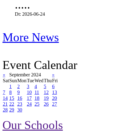
.....
Dt: 2026-06-24
More News
Event Calendar
«
September 2024
»
Sat
Sun
Mon
Tue
Wed
Thu
Fri
1
2
3
4
5
6
7
8
9
10
11
12
13
14
15
16
17
18
19
20
21
22
23
24
25
26
27
28
29
30
Our Schools