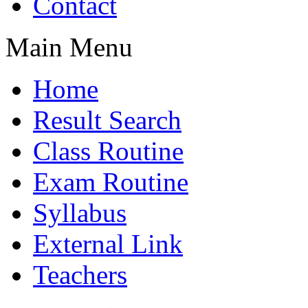
Contact
Main Menu
Home
Result Search
Class Routine
Exam Routine
Syllabus
External Link
Teachers