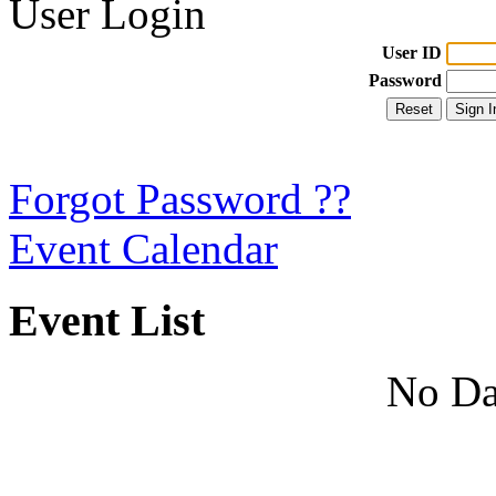
User Login
User ID
Password
Forgot Password ??
Event Calendar
Event List
No Da