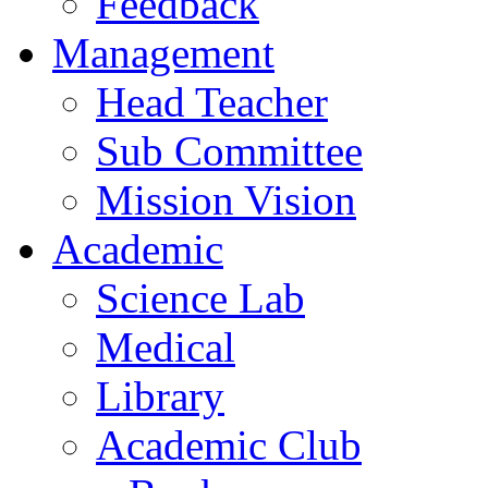
Feedback
Management
Head Teacher
Sub Committee
Mission Vision
Academic
Science Lab
Medical
Library
Academic Club