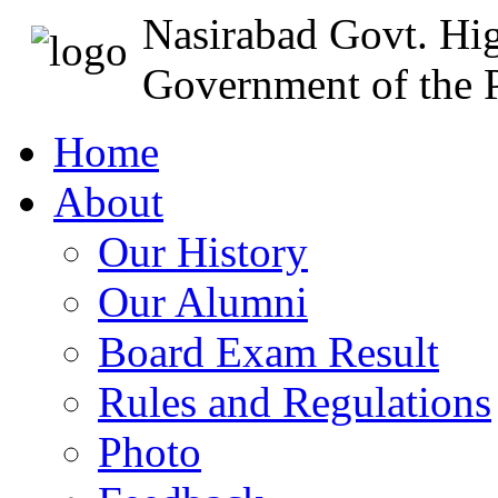
Nasirabad Govt. Hi
Government of the P
Home
About
Our History
Our Alumni
Board Exam Result
Rules and Regulations
Photo