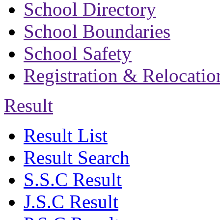
School Directory
School Boundaries
School Safety
Registration & Relocatio
Result
Result List
Result Search
S.S.C Result
J.S.C Result