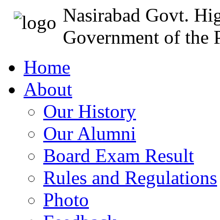
Nasirabad Govt. Hi
Government of the P
Home
About
Our History
Our Alumni
Board Exam Result
Rules and Regulations
Photo