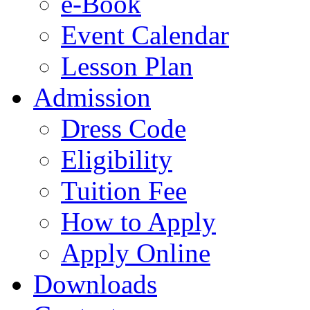
e-Book
Event Calendar
Lesson Plan
Admission
Dress Code
Eligibility
Tuition Fee
How to Apply
Apply Online
Downloads