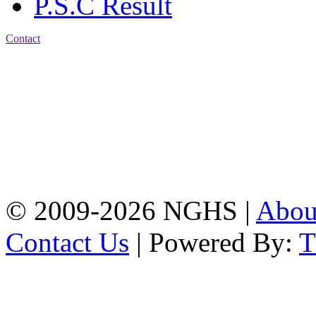
P.S.C Result
Contact
Address: Nasirabad Govt.
High School, Chattogram
CDA Avenue, East
Nasirabad , Chattogram,
Bangladesh.
Web:
www.nghsctg.edu.bd;
Phone: +88-02-
334454131; e-mail:
nasirabadghs@yahoo.com
© 2009-2026 NGHS |
Abo
Contact Us
| Powered By: