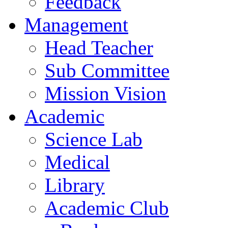
Feedback
Management
Head Teacher
Sub Committee
Mission Vision
Academic
Science Lab
Medical
Library
Academic Club