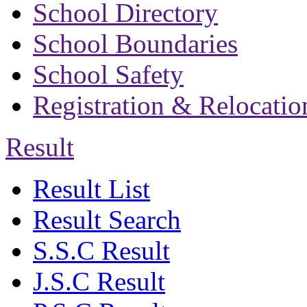
School Directory
School Boundaries
School Safety
Registration & Relocatio
Result
Result List
Result Search
S.S.C Result
J.S.C Result