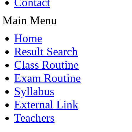
Contact
Main Menu
Home
Result Search
Class Routine
Exam Routine
Syllabus
External Link
Teachers