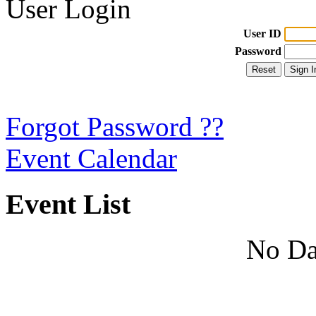
User Login
User ID
Password
Forgot Password ??
Event Calendar
Event List
No Da