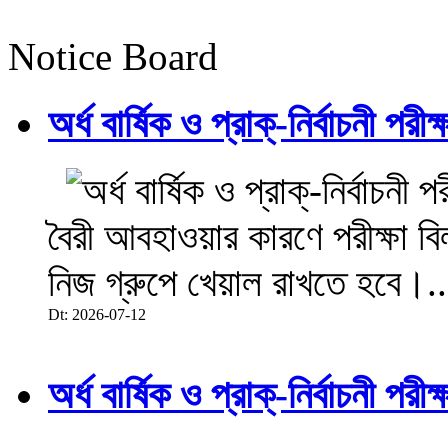
Notice Board
অর্ধ বার্ষিক ও প্রাক্-নির্বাচনী 
বৈরী আবহাওয়ার কারণে পরীক্ষা বিল
নিজ গ্রুপে খেয়াল রাখতে হবে।..
Dt: 2026-07-12
অর্ধ বার্ষিক ও প্রাক্-নির্বাচনী 