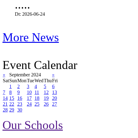
.....
Dt: 2026-06-24
More News
Event Calendar
«
September 2024
»
Sat
Sun
Mon
Tue
Wed
Thu
Fri
1
2
3
4
5
6
7
8
9
10
11
12
13
14
15
16
17
18
19
20
21
22
23
24
25
26
27
28
29
30
Our Schools