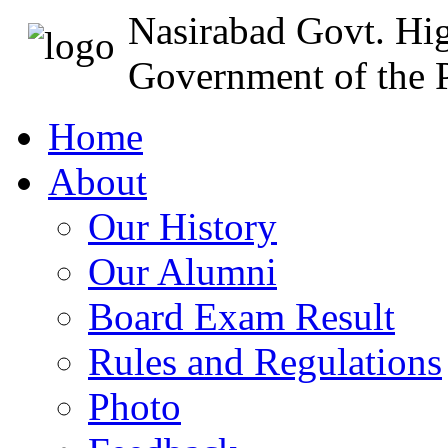
Nasirabad Govt. Hi
Government of the P
Home
About
Our History
Our Alumni
Board Exam Result
Rules and Regulations
Photo