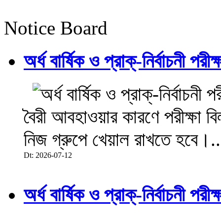
Notice Board
অর্ধ বার্ষিক ও প্রাক্-নির্বাচনী 
বৈরী আবহাওয়ার কারণে পরীক্ষা বিল
নিজ গ্রুপে খেয়াল রাখতে হবে।..
Dt: 2026-07-12
অর্ধ বার্ষিক ও প্রাক্-নির্বাচনী 