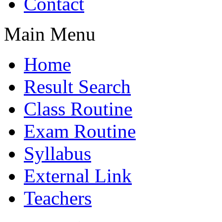
Contact
Main Menu
Home
Result Search
Class Routine
Exam Routine
Syllabus
External Link
Teachers