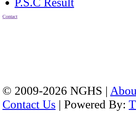
P.S.C Result
Contact
Address: Nasirabad Govt.
High School, Chattogram
CDA Avenue, East
Nasirabad , Chattogram,
Bangladesh.
Web:
www.nghsctg.edu.bd;
Phone: +88-02-
334454131; e-mail:
nasirabadghs@yahoo.com
© 2009-2026 NGHS |
Abo
Contact Us
| Powered By: