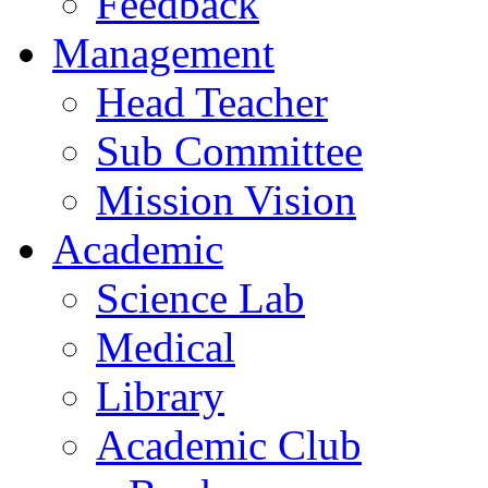
Feedback
Management
Head Teacher
Sub Committee
Mission Vision
Academic
Science Lab
Medical
Library
Academic Club