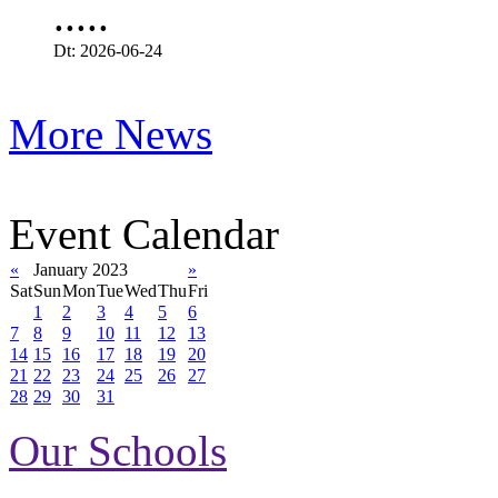
.....
Dt: 2026-06-24
More News
Event Calendar
«
January 2023
»
Sat
Sun
Mon
Tue
Wed
Thu
Fri
1
2
3
4
5
6
7
8
9
10
11
12
13
14
15
16
17
18
19
20
21
22
23
24
25
26
27
28
29
30
31
Our Schools