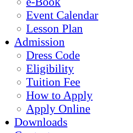
e-Book
Event Calendar
Lesson Plan
Admission
Dress Code
Eligibility
Tuition Fee
How to Apply
Apply Online
Downloads