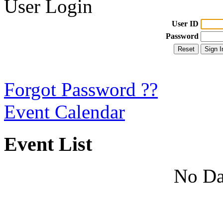
User Login
User ID
Password
Forgot Password ??
Event Calendar
Event List
No Da