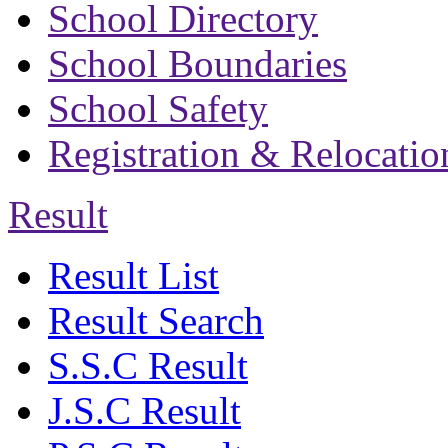
School Directory
School Boundaries
School Safety
Registration & Relocatio
Result
Result List
Result Search
S.S.C Result
J.S.C Result