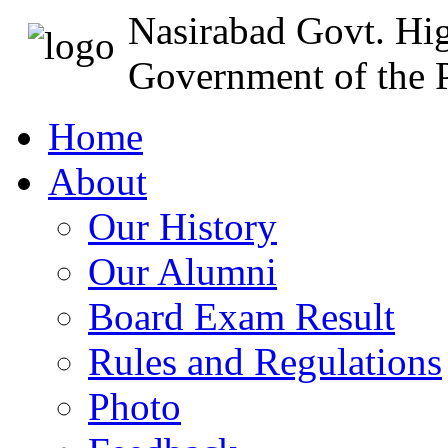
Nasirabad Govt. Hi
Government of the P
Home
About
Our History
Our Alumni
Board Exam Result
Rules and Regulations
Photo