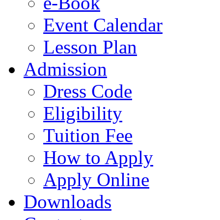
e-Book
Event Calendar
Lesson Plan
Admission
Dress Code
Eligibility
Tuition Fee
How to Apply
Apply Online
Downloads