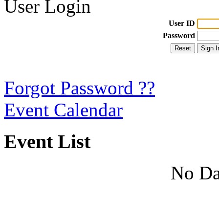
User Login
User ID
Password
Forgot Password ??
Event Calendar
Event List
No Da