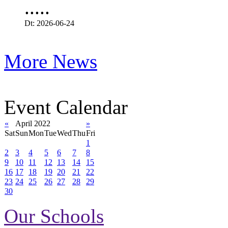
.....
Dt: 2026-06-24
More News
Event Calendar
«
April 2022
»
Sat
Sun
Mon
Tue
Wed
Thu
Fri
1
2
3
4
5
6
7
8
9
10
11
12
13
14
15
16
17
18
19
20
21
22
23
24
25
26
27
28
29
30
Our Schools