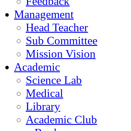
Feedback
Management
Head Teacher
Sub Committee
Mission Vision
Academic
Science Lab
Medical
Library
Academic Club