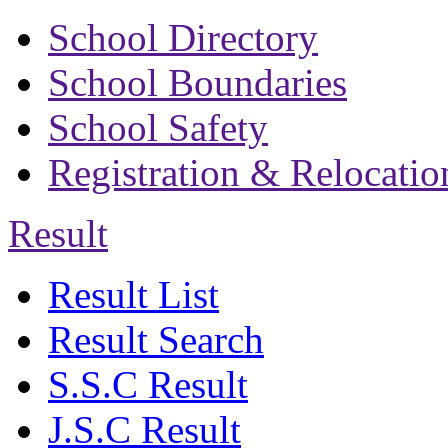
School Directory
School Boundaries
School Safety
Registration & Relocatio
Result
Result List
Result Search
S.S.C Result
J.S.C Result