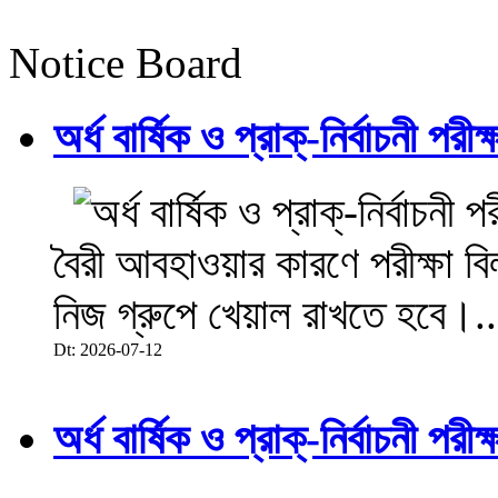
Notice Board
অর্ধ বার্ষিক ও প্রাক্-নির্বাচনী 
বৈরী আবহাওয়ার কারণে পরীক্ষা বিল
নিজ গ্রুপে খেয়াল রাখতে হবে।..
Dt: 2026-07-12
অর্ধ বার্ষিক ও প্রাক্-নির্বাচনী 