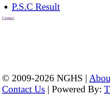
P.S.C Result
Contact
Address: Nasirabad Govt.
High School, Chattogram
CDA Avenue, East
Nasirabad , Chattogram,
Bangladesh.
Web:
www.nghsctg.edu.bd;
Phone: +88-02-
334454131; e-mail:
nasirabadghs@yahoo.com
© 2009-2026 NGHS |
Abo
Contact Us
| Powered By: