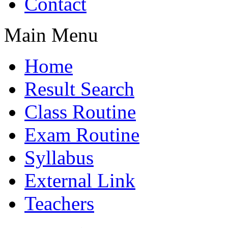
Contact
Main Menu
Home
Result Search
Class Routine
Exam Routine
Syllabus
External Link
Teachers