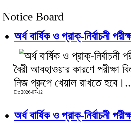
Notice Board
অর্ধ বার্ষিক ও প্রাক্-নির্বাচনী 
বৈরী আবহাওয়ার কারণে পরীক্ষা বিল
নিজ গ্রুপে খেয়াল রাখতে হবে।..
Dt: 2026-07-12
অর্ধ বার্ষিক ও প্রাক্-নির্বাচনী 