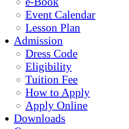
e-Book
Event Calendar
Lesson Plan
Admission
Dress Code
Eligibility
Tuition Fee
How to Apply
Apply Online
Downloads