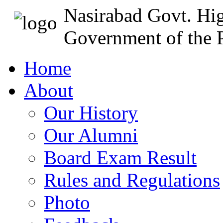
Nasirabad Govt. Hi
Government of the P
Home
About
Our History
Our Alumni
Board Exam Result
Rules and Regulations
Photo