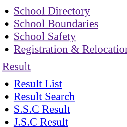
School Directory
School Boundaries
School Safety
Registration & Relocatio
Result
Result List
Result Search
S.S.C Result
J.S.C Result