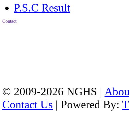
P.S.C Result
Contact
Address: Nasirabad Govt.
High School, Chattogram
CDA Avenue, East
Nasirabad , Chattogram,
Bangladesh.
Web:
www.nghsctg.edu.bd;
Phone: +88-02-
334454131; e-mail:
nasirabadghs@yahoo.com
© 2009-2026 NGHS |
Abo
Contact Us
| Powered By: