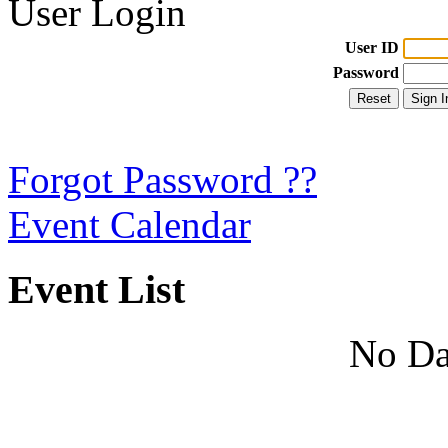
User Login
User ID
Password
Forgot Password ??
Event Calendar
Event List
No Da