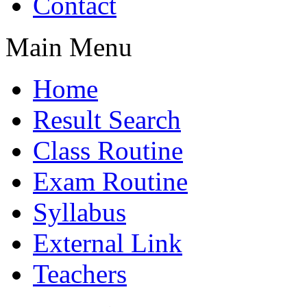
Contact
Main Menu
Home
Result Search
Class Routine
Exam Routine
Syllabus
External Link
Teachers