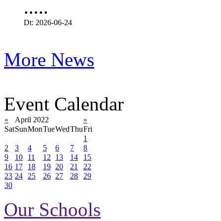
.....
Dt: 2026-06-24
More News
Event Calendar
«
April 2022
»
Sat
Sun
Mon
Tue
Wed
Thu
Fri
1
2
3
4
5
6
7
8
9
10
11
12
13
14
15
16
17
18
19
20
21
22
23
24
25
26
27
28
29
30
Our Schools