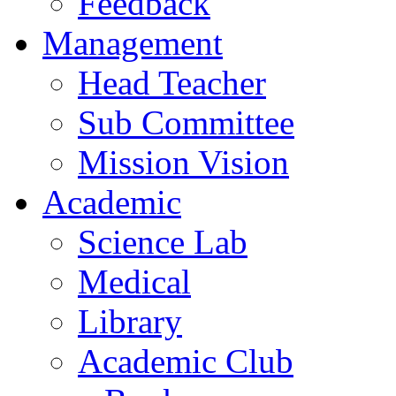
Feedback
Management
Head Teacher
Sub Committee
Mission Vision
Academic
Science Lab
Medical
Library
Academic Club