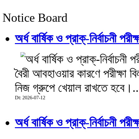
Notice Board
অর্ধ বার্ষিক ও প্রাক্-নির্বাচনী 
বৈরী আবহাওয়ার কারণে পরীক্ষা বিল
নিজ গ্রুপে খেয়াল রাখতে হবে।..
Dt: 2026-07-12
অর্ধ বার্ষিক ও প্রাক্-নির্বাচনী 