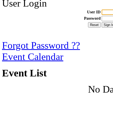
User Login
User ID
Password
Forgot Password ??
Event Calendar
Event List
No Da