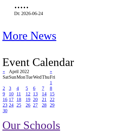
.....
Dt: 2026-06-24
More News
Event Calendar
«
April 2022
»
Sat
Sun
Mon
Tue
Wed
Thu
Fri
1
2
3
4
5
6
7
8
9
10
11
12
13
14
15
16
17
18
19
20
21
22
23
24
25
26
27
28
29
30
Our Schools