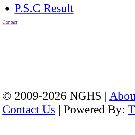
P.S.C Result
Contact
Address: Nasirabad Govt.
High School, Chattogram
CDA Avenue, East
Nasirabad , Chattogram,
Bangladesh.
Web:
www.nghsctg.edu.bd;
Phone: +88-02-
334454131; e-mail:
nasirabadghs@yahoo.com
© 2009-2026 NGHS |
Abo
Contact Us
| Powered By: