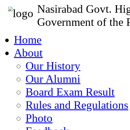
Nasirabad Govt. Hi
Government of the P
Home
About
Our History
Our Alumni
Board Exam Result
Rules and Regulations
Photo