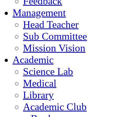
Feedback
Management
Head Teacher
Sub Committee
Mission Vision
Academic
Science Lab
Medical
Library
Academic Club