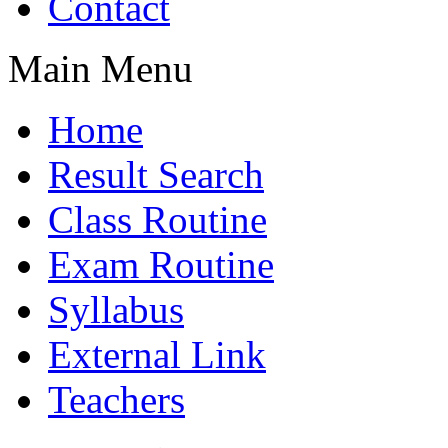
Contact
Main Menu
Home
Result Search
Class Routine
Exam Routine
Syllabus
External Link
Teachers