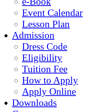
e-Book
Event Calendar
Lesson Plan
Admission
Dress Code
Eligibility
Tuition Fee
How to Apply
Apply Online
Downloads