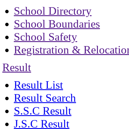
School Directory
School Boundaries
School Safety
Registration & Relocatio
Result
Result List
Result Search
S.S.C Result
J.S.C Result