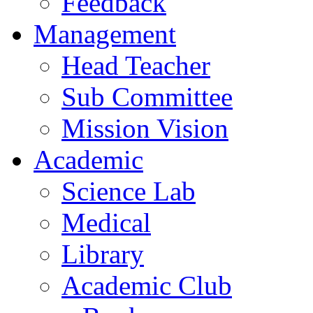
Feedback
Management
Head Teacher
Sub Committee
Mission Vision
Academic
Science Lab
Medical
Library
Academic Club