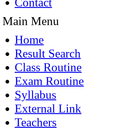
Contact
Main Menu
Home
Result Search
Class Routine
Exam Routine
Syllabus
External Link
Teachers