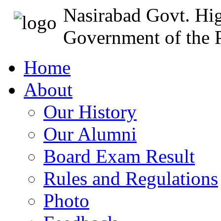
Nasirabad Govt. Hi
Government of the P
Home
About
Our History
Our Alumni
Board Exam Result
Rules and Regulations
Photo