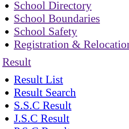
School Directory
School Boundaries
School Safety
Registration & Relocatio
Result
Result List
Result Search
S.S.C Result
J.S.C Result