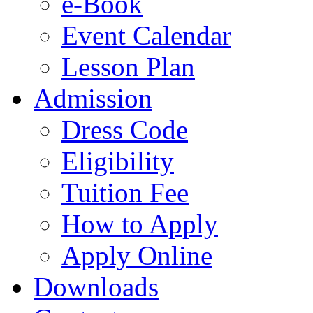
e-Book
Event Calendar
Lesson Plan
Admission
Dress Code
Eligibility
Tuition Fee
How to Apply
Apply Online
Downloads