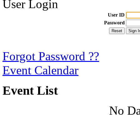
User Login
User ID
Password
Forgot Password ??
Event Calendar
Event List
No Da