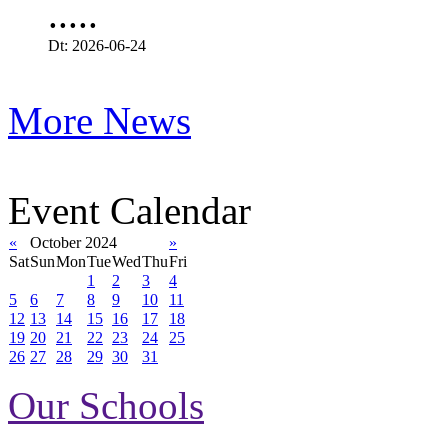
.....
Dt: 2026-06-24
More News
Event Calendar
«
October 2024
»
Sat
Sun
Mon
Tue
Wed
Thu
Fri
1
2
3
4
5
6
7
8
9
10
11
12
13
14
15
16
17
18
19
20
21
22
23
24
25
26
27
28
29
30
31
Our Schools