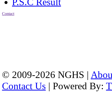
P.S.C Result
Contact
Address: Nasirabad Govt.
High School, Chattogram
CDA Avenue, East
Nasirabad , Chattogram,
Bangladesh.
Web:
www.nghsctg.edu.bd;
Phone: +88-02-
334454131; e-mail:
nasirabadghs@yahoo.com
© 2009-2026 NGHS |
Abo
Contact Us
| Powered By: