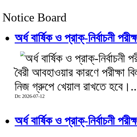
Notice Board
অর্ধ বার্ষিক ও প্রাক্-নির্বাচনী 
বৈরী আবহাওয়ার কারণে পরীক্ষা বিল
নিজ গ্রুপে খেয়াল রাখতে হবে।..
Dt: 2026-07-12
অর্ধ বার্ষিক ও প্রাক্-নির্বাচনী 