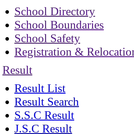
School Directory
School Boundaries
School Safety
Registration & Relocatio
Result
Result List
Result Search
S.S.C Result
J.S.C Result