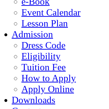
e-Book
Event Calendar
Lesson Plan
Admission
Dress Code
Eligibility
Tuition Fee
How to Apply
Apply Online
Downloads