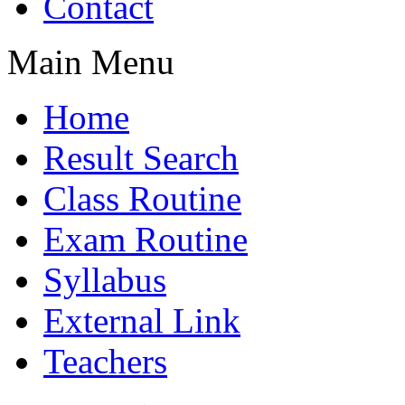
Contact
Main Menu
Home
Result Search
Class Routine
Exam Routine
Syllabus
External Link
Teachers