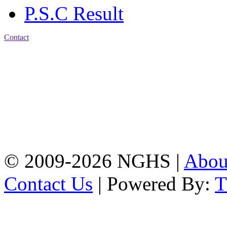
P.S.C Result
Contact
Address: Nasirabad Govt.
High School, Chattogram
CDA Avenue, East
Nasirabad , Chattogram,
Bangladesh.
Web:
www.nghsctg.edu.bd;
Phone: +88-02-
334454131; e-mail:
nasirabadghs@yahoo.com
© 2009-2026 NGHS |
Abo
Contact Us
| Powered By: