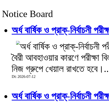
Notice Board
অর্ধ বার্ষিক ও প্রাক্-নির্বাচনী 
বৈরী আবহাওয়ার কারণে পরীক্ষা বিল
নিজ গ্রুপে খেয়াল রাখতে হবে।..
Dt: 2026-07-12
অর্ধ বার্ষিক ও প্রাক্-নির্বাচনী 