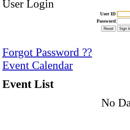
User Login
User ID
Password
Forgot Password ??
Event Calendar
Event List
No Da