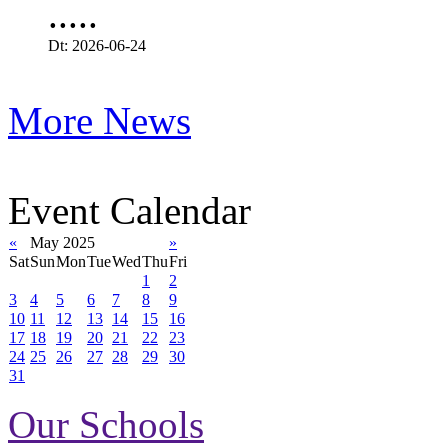
.....
Dt: 2026-06-24
More News
Event Calendar
«
May 2025
»
Sat
Sun
Mon
Tue
Wed
Thu
Fri
1
2
3
4
5
6
7
8
9
10
11
12
13
14
15
16
17
18
19
20
21
22
23
24
25
26
27
28
29
30
31
Our Schools