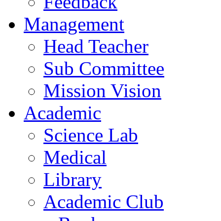
Feedback
Management
Head Teacher
Sub Committee
Mission Vision
Academic
Science Lab
Medical
Library
Academic Club