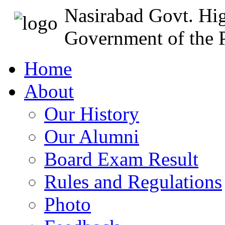
Nasirabad Govt. Hi
Government of the P
Home
About
Our History
Our Alumni
Board Exam Result
Rules and Regulations
Photo