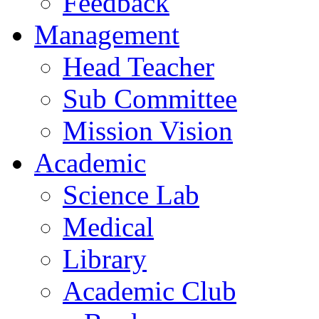
Feedback
Management
Head Teacher
Sub Committee
Mission Vision
Academic
Science Lab
Medical
Library
Academic Club