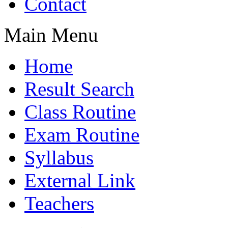
Contact
Main Menu
Home
Result Search
Class Routine
Exam Routine
Syllabus
External Link
Teachers