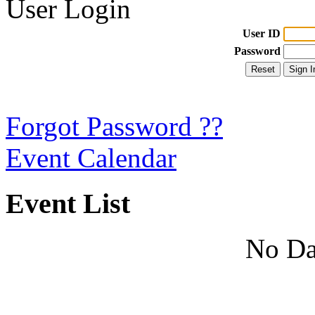
User Login
User ID
Password
Forgot Password ??
Event Calendar
Event List
No Da