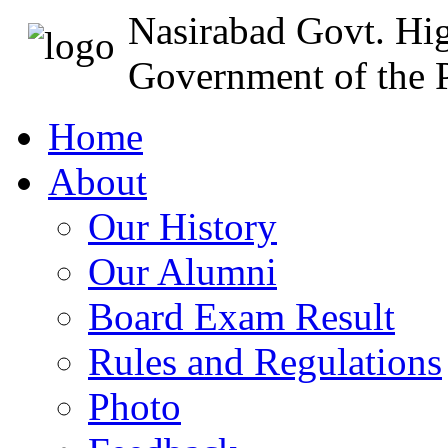
Nasirabad Govt. Hi
Government of the P
Home
About
Our History
Our Alumni
Board Exam Result
Rules and Regulations
Photo