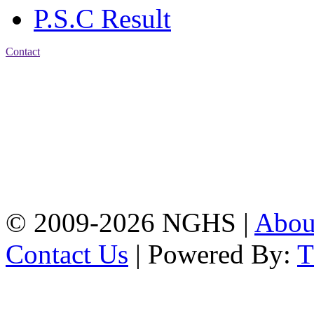
P.S.C Result
Contact
Address: Nasirabad Govt.
High School, Chattogram
CDA Avenue, East
Nasirabad , Chattogram,
Bangladesh.
Web:
www.nghsctg.edu.bd;
Phone: +88-02-
334454131; e-mail:
nasirabadghs@yahoo.com
© 2009-2026 NGHS |
Abo
Contact Us
| Powered By: