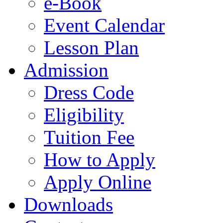
e-Book
Event Calendar
Lesson Plan
Admission
Dress Code
Eligibility
Tuition Fee
How to Apply
Apply Online
Downloads