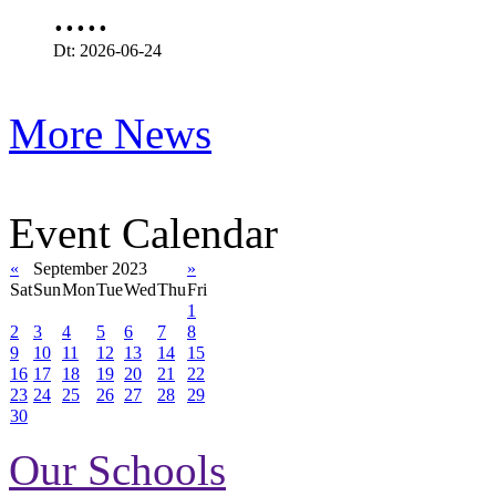
.....
Dt: 2026-06-24
More News
Event Calendar
«
September 2023
»
Sat
Sun
Mon
Tue
Wed
Thu
Fri
1
2
3
4
5
6
7
8
9
10
11
12
13
14
15
16
17
18
19
20
21
22
23
24
25
26
27
28
29
30
Our Schools