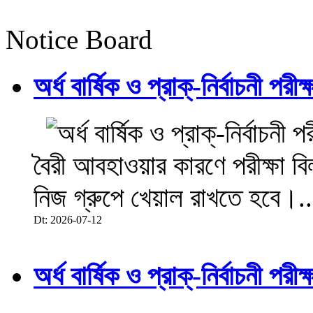
Notice Board
অর্ধ বার্ষিক ও প্রাক্-নির্বাচনী 
বৈরী আবহাওয়ার কারণে পরীক্ষা বিল
নিজ গ্রুপে খেয়াল রাখতে হবে।..
Dt: 2026-07-12
অর্ধ বার্ষিক ও প্রাক্-নির্বাচনী 