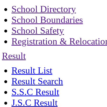
School Directory
School Boundaries
School Safety
Registration & Relocatio
Result
Result List
Result Search
S.S.C Result
J.S.C Result