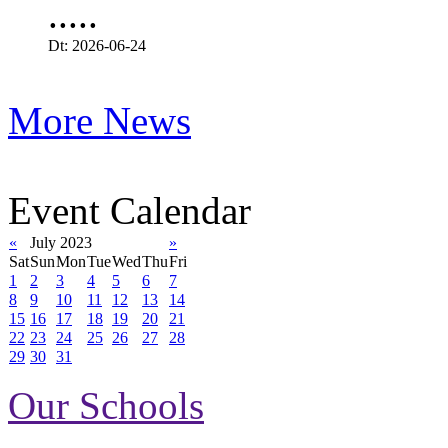
.....
Dt: 2026-06-24
More News
Event Calendar
«
July 2023
»
Sat
Sun
Mon
Tue
Wed
Thu
Fri
1
2
3
4
5
6
7
8
9
10
11
12
13
14
15
16
17
18
19
20
21
22
23
24
25
26
27
28
29
30
31
Our Schools