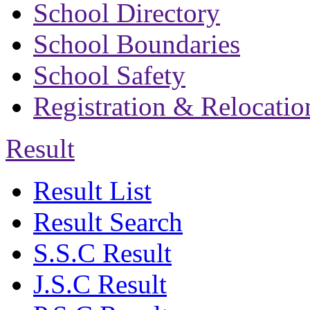
School Directory
School Boundaries
School Safety
Registration & Relocatio
Result
Result List
Result Search
S.S.C Result
J.S.C Result