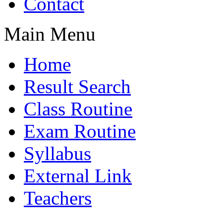
Contact
Main Menu
Home
Result Search
Class Routine
Exam Routine
Syllabus
External Link
Teachers