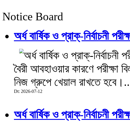
Notice Board
অর্ধ বার্ষিক ও প্রাক্-নির্বাচনী 
বৈরী আবহাওয়ার কারণে পরীক্ষা বিল
নিজ গ্রুপে খেয়াল রাখতে হবে।..
Dt: 2026-07-12
অর্ধ বার্ষিক ও প্রাক্-নির্বাচনী 