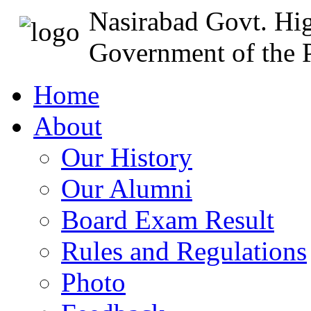
Nasirabad Govt. Hi
Government of the P
Home
About
Our History
Our Alumni
Board Exam Result
Rules and Regulations
Photo