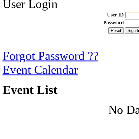
User Login
User ID
Password
Forgot Password ??
Event Calendar
Event List
No Da