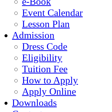
e-Book
Event Calendar
Lesson Plan
Admission
Dress Code
Eligibility
Tuition Fee
How to Apply
Apply Online
Downloads