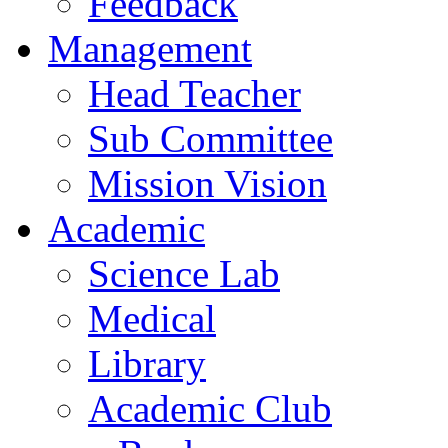
Feedback
Management
Head Teacher
Sub Committee
Mission Vision
Academic
Science Lab
Medical
Library
Academic Club