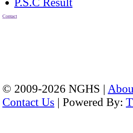
P.S.C Result
Contact
Address: Nasirabad Govt.
High School, Chattogram
CDA Avenue, East
Nasirabad , Chattogram,
Bangladesh.
Web:
www.nghsctg.edu.bd;
Phone: +88-02-
334454131; e-mail:
nasirabadghs@yahoo.com
© 2009-2026 NGHS |
Abo
Contact Us
| Powered By: