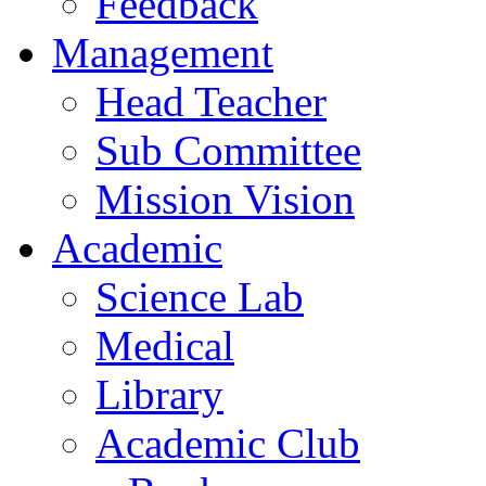
Feedback
Management
Head Teacher
Sub Committee
Mission Vision
Academic
Science Lab
Medical
Library
Academic Club