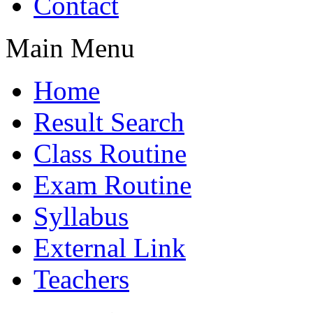
Contact
Main Menu
Home
Result Search
Class Routine
Exam Routine
Syllabus
External Link
Teachers