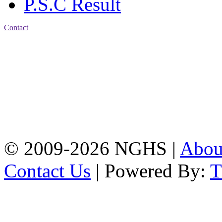
P.S.C Result
Contact
Address: Nasirabad Govt.
High School, Chattogram
CDA Avenue, East
Nasirabad , Chattogram,
Bangladesh.
Web:
www.nghsctg.edu.bd;
Phone: +88-02-
334454131; e-mail:
nasirabadghs@yahoo.com
© 2009-2026 NGHS |
Abo
Contact Us
| Powered By: