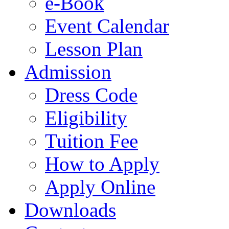
e-Book
Event Calendar
Lesson Plan
Admission
Dress Code
Eligibility
Tuition Fee
How to Apply
Apply Online
Downloads