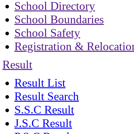
School Directory
School Boundaries
School Safety
Registration & Relocatio
Result
Result List
Result Search
S.S.C Result
J.S.C Result