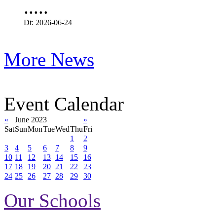
.....
Dt: 2026-06-24
More News
Event Calendar
«
June 2023
»
Sat
Sun
Mon
Tue
Wed
Thu
Fri
1
2
3
4
5
6
7
8
9
10
11
12
13
14
15
16
17
18
19
20
21
22
23
24
25
26
27
28
29
30
Our Schools