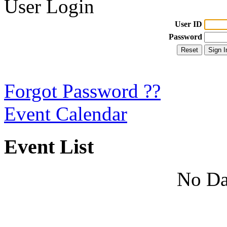
User Login
User ID
Password
Forgot Password ??
Event Calendar
Event List
No Da