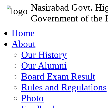
Nasirabad Govt. Hi
Government of the P
Home
About
Our History
Our Alumni
Board Exam Result
Rules and Regulations
Photo