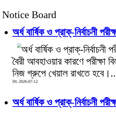
Notice Board
অর্ধ বার্ষিক ও প্রাক্-নির্বাচনী 
বৈরী আবহাওয়ার কারণে পরীক্ষা বিল
নিজ গ্রুপে খেয়াল রাখতে হবে।..
Dt: 2026-07-12
অর্ধ বার্ষিক ও প্রাক্-নির্বাচনী 