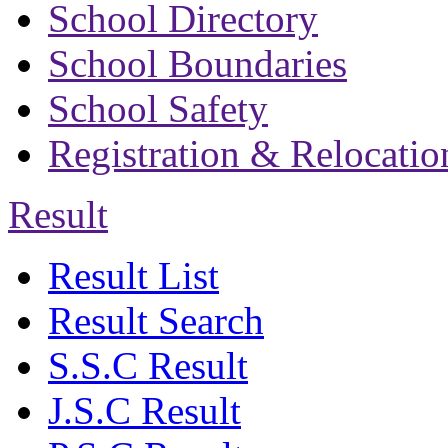
School Directory
School Boundaries
School Safety
Registration & Relocatio
Result
Result List
Result Search
S.S.C Result
J.S.C Result