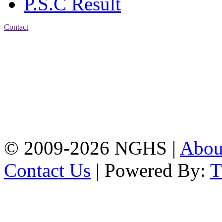
P.S.C Result
Contact
Address: Nasirabad Govt.
High School, Chattogram
CDA Avenue, East
Nasirabad , Chattogram,
Bangladesh.
Web:
www.nghsctg.edu.bd;
Phone: +88-02-
334454131; e-mail:
nasirabadghs@yahoo.com
© 2009-2026 NGHS |
Abo
Contact Us
| Powered By: