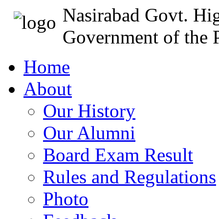
Nasirabad Govt. Hi
Government of the P
Home
About
Our History
Our Alumni
Board Exam Result
Rules and Regulations
Photo