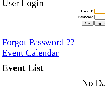
User Login
User ID
Password
Forgot Password ??
Event Calendar
Event List
No Da