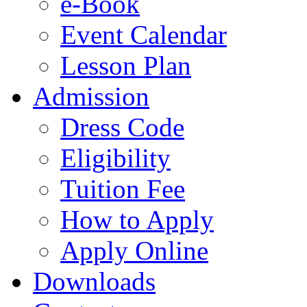
e-Book
Event Calendar
Lesson Plan
Admission
Dress Code
Eligibility
Tuition Fee
How to Apply
Apply Online
Downloads