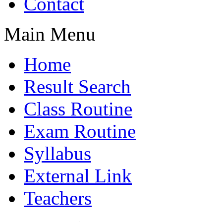
Contact
Main Menu
Home
Result Search
Class Routine
Exam Routine
Syllabus
External Link
Teachers