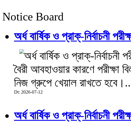
Notice Board
অর্ধ বার্ষিক ও প্রাক্-নির্বাচনী 
বৈরী আবহাওয়ার কারণে পরীক্ষা বিল
নিজ গ্রুপে খেয়াল রাখতে হবে।..
Dt: 2026-07-12
অর্ধ বার্ষিক ও প্রাক্-নির্বাচনী 