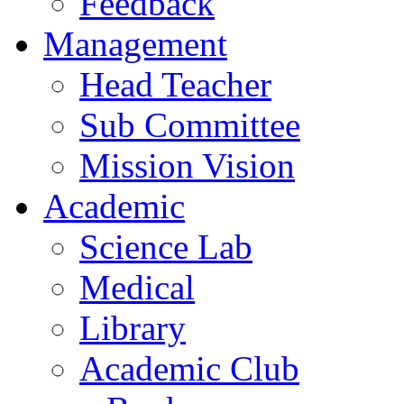
Feedback
Management
Head Teacher
Sub Committee
Mission Vision
Academic
Science Lab
Medical
Library
Academic Club