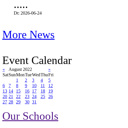
.....
Dt: 2026-06-24
More News
Event Calendar
«
August 2022
»
Sat
Sun
Mon
Tue
Wed
Thu
Fri
1
2
3
4
5
6
7
8
9
10
11
12
13
14
15
16
17
18
19
20
21
22
23
24
25
26
27
28
29
30
31
Our Schools