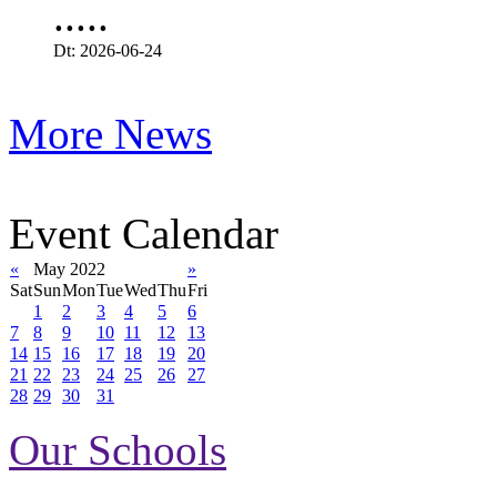
.....
Dt: 2026-06-24
More News
Event Calendar
«
May 2022
»
Sat
Sun
Mon
Tue
Wed
Thu
Fri
1
2
3
4
5
6
7
8
9
10
11
12
13
14
15
16
17
18
19
20
21
22
23
24
25
26
27
28
29
30
31
Our Schools