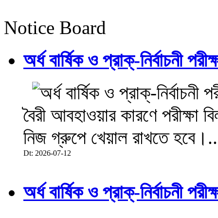
Notice Board
অর্ধ বার্ষিক ও প্রাক্-নির্বাচনী 
বৈরী আবহাওয়ার কারণে পরীক্ষা বিল
নিজ গ্রুপে খেয়াল রাখতে হবে।..
Dt: 2026-07-12
অর্ধ বার্ষিক ও প্রাক্-নির্বাচনী 