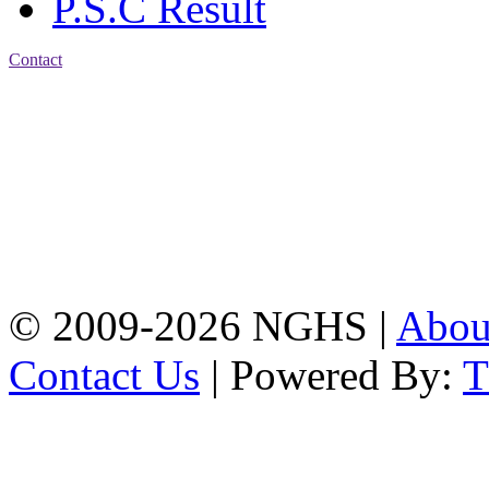
P.S.C Result
Contact
Address: Nasirabad Govt.
High School, Chattogram
CDA Avenue, East
Nasirabad , Chattogram,
Bangladesh.
Web:
www.nghsctg.edu.bd;
Phone: +88-02-
334454131; e-mail:
nasirabadghs@yahoo.com
© 2009-2026 NGHS |
Abo
Contact Us
| Powered By: