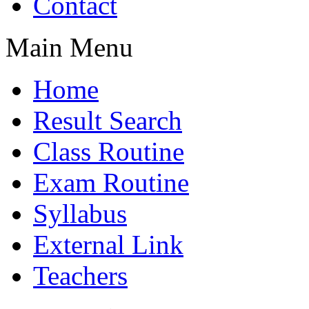
Contact
Main Menu
Home
Result Search
Class Routine
Exam Routine
Syllabus
External Link
Teachers