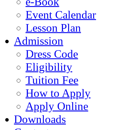
e-Book
Event Calendar
Lesson Plan
Admission
Dress Code
Eligibility
Tuition Fee
How to Apply
Apply Online
Downloads