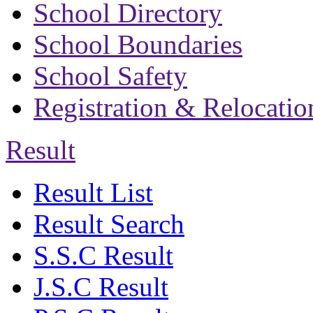
School Directory
School Boundaries
School Safety
Registration & Relocatio
Result
Result List
Result Search
S.S.C Result
J.S.C Result