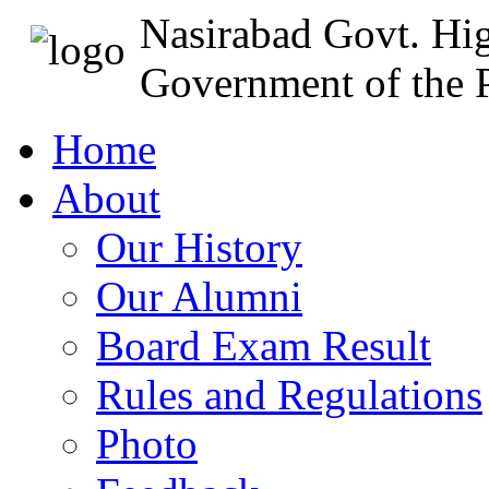
Nasirabad Govt. Hi
Government of the P
Home
About
Our History
Our Alumni
Board Exam Result
Rules and Regulations
Photo