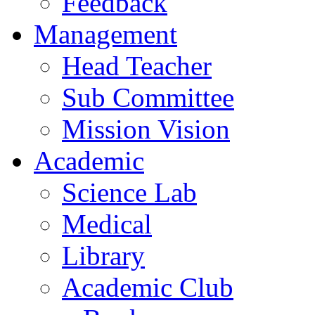
Feedback
Management
Head Teacher
Sub Committee
Mission Vision
Academic
Science Lab
Medical
Library
Academic Club