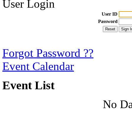
User Login
User ID
Password
Forgot Password ??
Event Calendar
Event List
No Da