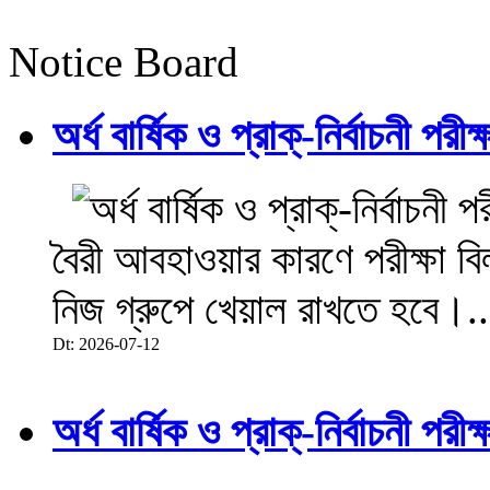
Notice Board
অর্ধ বার্ষিক ও প্রাক্-নির্বাচনী 
বৈরী আবহাওয়ার কারণে পরীক্ষা বিল
নিজ গ্রুপে খেয়াল রাখতে হবে।..
Dt: 2026-07-12
অর্ধ বার্ষিক ও প্রাক্-নির্বাচনী 