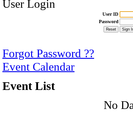
User Login
User ID
Password
Forgot Password ??
Event Calendar
Event List
No Da