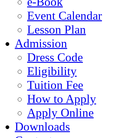
e-Book
Event Calendar
Lesson Plan
Admission
Dress Code
Eligibility
Tuition Fee
How to Apply
Apply Online
Downloads