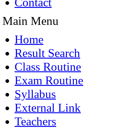
Contact
Main Menu
Home
Result Search
Class Routine
Exam Routine
Syllabus
External Link
Teachers