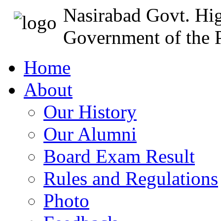
Nasirabad Govt. Hi
Government of the P
Home
About
Our History
Our Alumni
Board Exam Result
Rules and Regulations
Photo