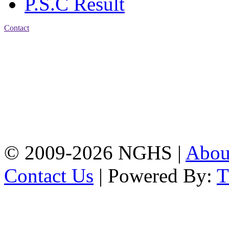
P.S.C Result
Contact
Address: Nasirabad Govt.
High School, Chattogram
CDA Avenue, East
Nasirabad , Chattogram,
Bangladesh.
Web:
www.nghsctg.edu.bd;
Phone: +88-02-
334454131; e-mail:
nasirabadghs@yahoo.com
© 2009-2026 NGHS |
Abo
Contact Us
| Powered By: