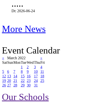
.....
Dt: 2026-06-24
More News
Event Calendar
«
March 2022
»
Sat
Sun
Mon
Tue
Wed
Thu
Fri
1
2
3
4
5
6
7
8
9
10
11
12
13
14
15
16
17
18
19
20
21
22
23
24
25
26
27
28
29
30
31
Our Schools