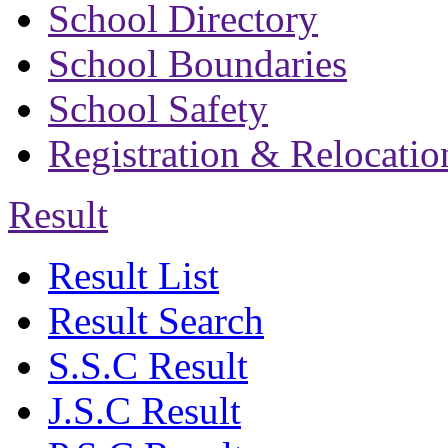
School Directory
School Boundaries
School Safety
Registration & Relocatio
Result
Result List
Result Search
S.S.C Result
J.S.C Result