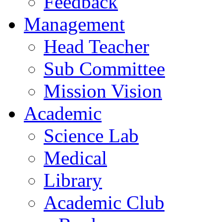
Feedback
Management
Head Teacher
Sub Committee
Mission Vision
Academic
Science Lab
Medical
Library
Academic Club