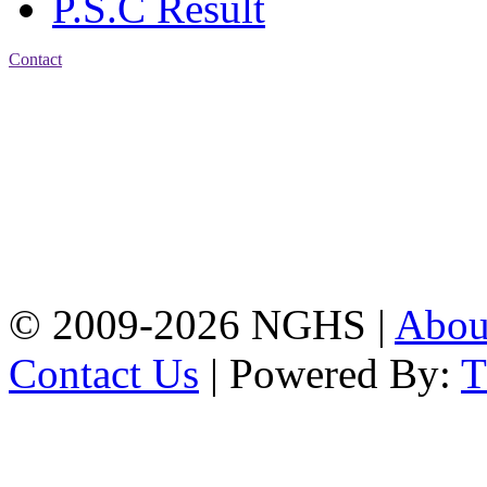
P.S.C Result
Contact
Address: Nasirabad Govt.
High School, Chattogram
CDA Avenue, East
Nasirabad , Chattogram,
Bangladesh.
Web:
www.nghsctg.edu.bd;
Phone: +88-02-
334454131; e-mail:
nasirabadghs@yahoo.com
© 2009-2026 NGHS |
Abo
Contact Us
| Powered By: