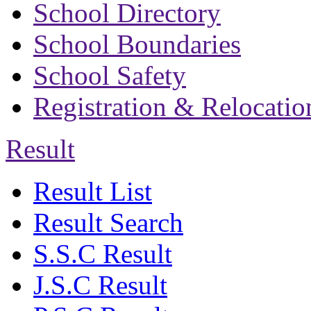
School Directory
School Boundaries
School Safety
Registration & Relocatio
Result
Result List
Result Search
S.S.C Result
J.S.C Result