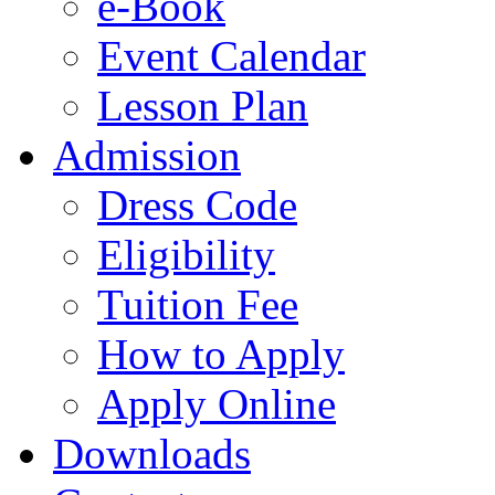
e-Book
Event Calendar
Lesson Plan
Admission
Dress Code
Eligibility
Tuition Fee
How to Apply
Apply Online
Downloads