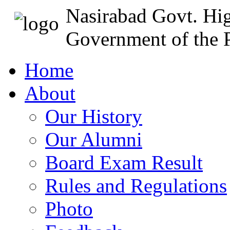
Nasirabad Govt. Hi
Government of the P
Home
About
Our History
Our Alumni
Board Exam Result
Rules and Regulations
Photo