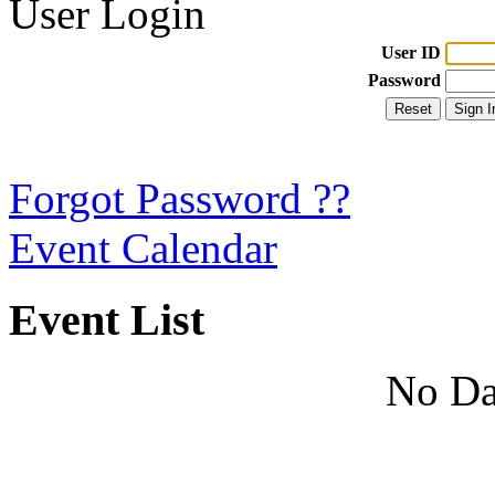
User Login
User ID
Password
Forgot Password ??
Event Calendar
Event List
No Da