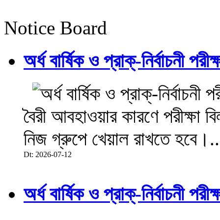
Notice Board
অর্ধ বার্ষিক ও প্রাক্-নির্বাচনী 
বৈরী আবহাওয়ার কারণে পরীক্ষা বিল
নিজ গ্রুপে খেয়াল রাখতে হবে।..
Dt: 2026-07-12
অর্ধ বার্ষিক ও প্রাক্-নির্বাচনী 