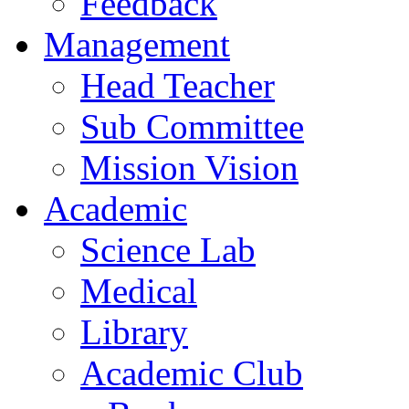
Feedback
Management
Head Teacher
Sub Committee
Mission Vision
Academic
Science Lab
Medical
Library
Academic Club