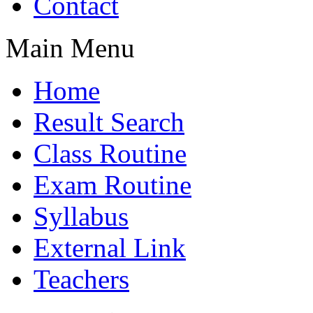
Contact
Main Menu
Home
Result Search
Class Routine
Exam Routine
Syllabus
External Link
Teachers