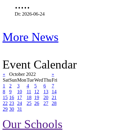
.....
Dt: 2026-06-24
More News
Event Calendar
«
October 2022
»
Sat
Sun
Mon
Tue
Wed
Thu
Fri
1
2
3
4
5
6
7
8
9
10
11
12
13
14
15
16
17
18
19
20
21
22
23
24
25
26
27
28
29
30
31
Our Schools