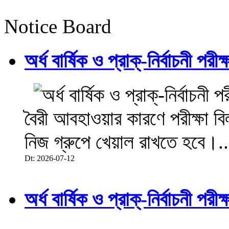
Notice Board
অর্ধ বার্ষিক ও প্রাক্-নির্বাচনী 
বৈরী আবহাওয়ার কারণে পরীক্ষা বিল
নিজ গ্রুপে খেয়াল রাখতে হবে।..
Dt: 2026-07-12
অর্ধ বার্ষিক ও প্রাক্-নির্বাচনী 