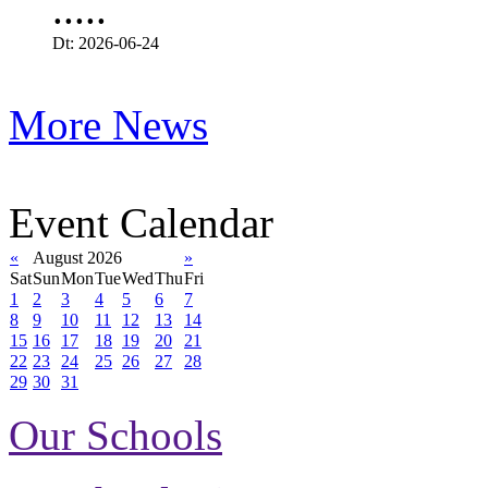
.....
Dt: 2026-06-24
More News
Event Calendar
«
August 2026
»
Sat
Sun
Mon
Tue
Wed
Thu
Fri
1
2
3
4
5
6
7
8
9
10
11
12
13
14
15
16
17
18
19
20
21
22
23
24
25
26
27
28
29
30
31
Our Schools