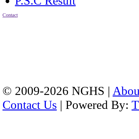
P.S.C Result
Contact
Address: Nasirabad Govt.
High School, Chattogram
CDA Avenue, East
Nasirabad , Chattogram,
Bangladesh.
Web:
www.nghsctg.edu.bd;
Phone: +88-02-
334454131; e-mail:
nasirabadghs@yahoo.com
© 2009-2026 NGHS |
Abo
Contact Us
| Powered By: