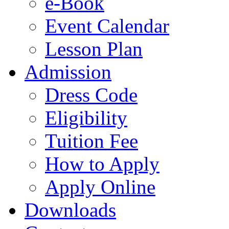
e-Book
Event Calendar
Lesson Plan
Admission
Dress Code
Eligibility
Tuition Fee
How to Apply
Apply Online
Downloads