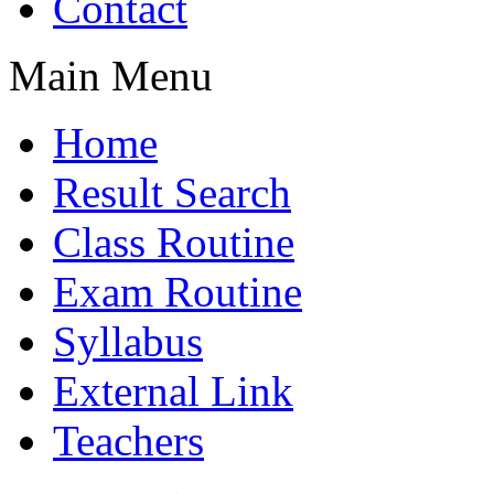
Contact
Main Menu
Home
Result Search
Class Routine
Exam Routine
Syllabus
External Link
Teachers