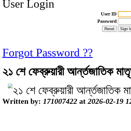
User Login
User ID
Password
Forgot Password ??
২১ শে ফেব্রুয়ারী আর্ন্তজাতিক মা
Written by:
171007422
at
2026-02-19 1