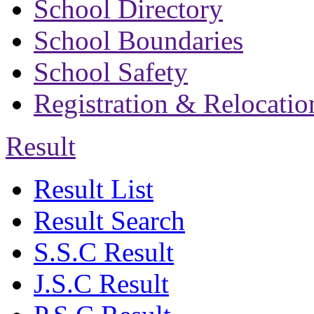
School Directory
School Boundaries
School Safety
Registration & Relocatio
Result
Result List
Result Search
S.S.C Result
J.S.C Result