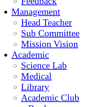
Feedback
Management
Head Teacher
Sub Committee
Mission Vision
Academic
Science Lab
Medical
Library
Academic Club