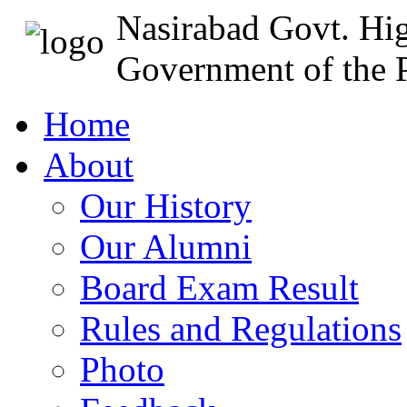
Nasirabad Govt. Hi
Government of the P
Home
About
Our History
Our Alumni
Board Exam Result
Rules and Regulations
Photo