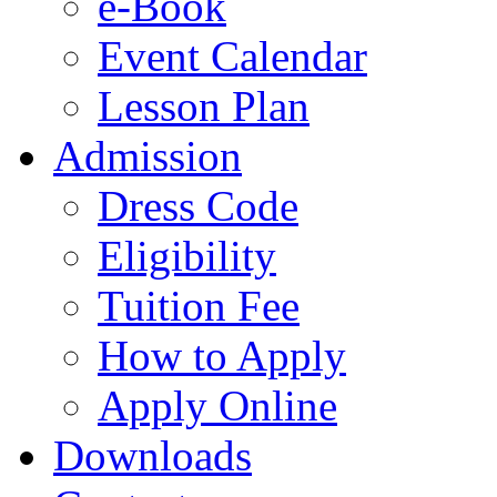
e-Book
Event Calendar
Lesson Plan
Admission
Dress Code
Eligibility
Tuition Fee
How to Apply
Apply Online
Downloads