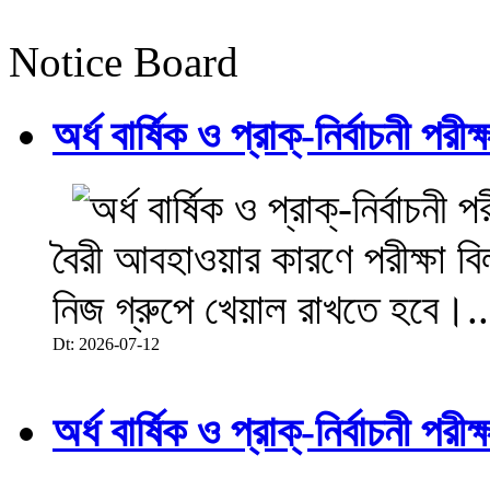
Notice Board
অর্ধ বার্ষিক ও প্রাক্-নির্বাচনী 
বৈরী আবহাওয়ার কারণে পরীক্ষা বিল
নিজ গ্রুপে খেয়াল রাখতে হবে।..
Dt: 2026-07-12
অর্ধ বার্ষিক ও প্রাক্-নির্বাচনী 