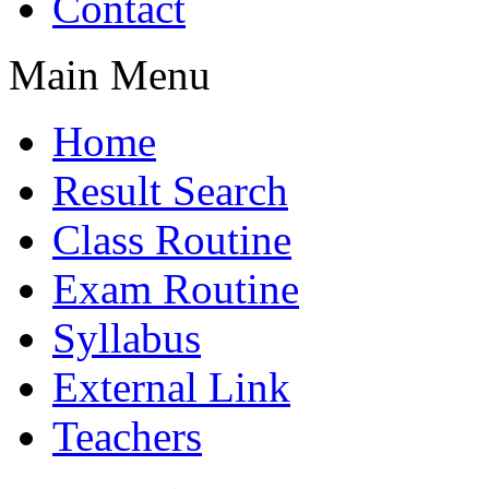
Contact
Main Menu
Home
Result Search
Class Routine
Exam Routine
Syllabus
External Link
Teachers