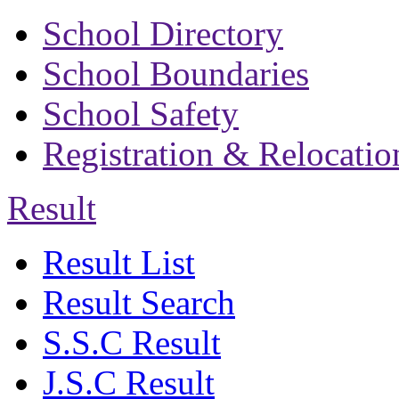
School Directory
School Boundaries
School Safety
Registration & Relocatio
Result
Result List
Result Search
S.S.C Result
J.S.C Result