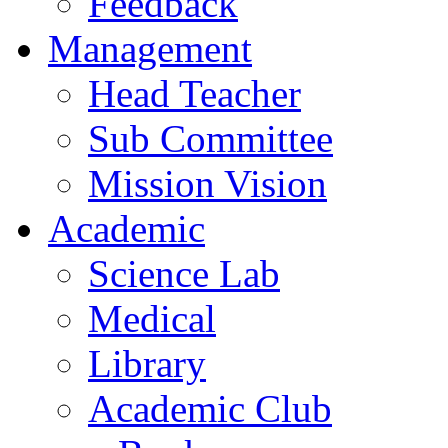
Feedback
Management
Head Teacher
Sub Committee
Mission Vision
Academic
Science Lab
Medical
Library
Academic Club