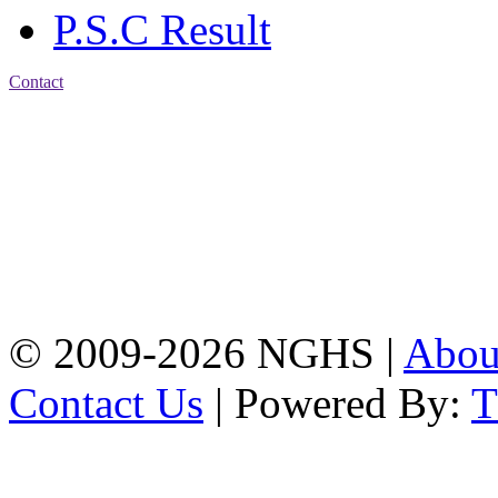
P.S.C Result
Contact
Address: Nasirabad Govt.
High School, Chattogram
CDA Avenue, East
Nasirabad , Chattogram,
Bangladesh.
Web:
www.nghsctg.edu.bd;
Phone: +88-02-
334454131; e-mail:
nasirabadghs@yahoo.com
© 2009-2026 NGHS |
Abo
Contact Us
| Powered By: