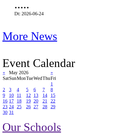
.....
Dt: 2026-06-24
More News
Event Calendar
«
May 2026
»
Sat
Sun
Mon
Tue
Wed
Thu
Fri
1
2
3
4
5
6
7
8
9
10
11
12
13
14
15
16
17
18
19
20
21
22
23
24
25
26
27
28
29
30
31
Our Schools