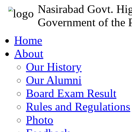
Nasirabad Govt. Hi
Government of the P
Home
About
Our History
Our Alumni
Board Exam Result
Rules and Regulations
Photo