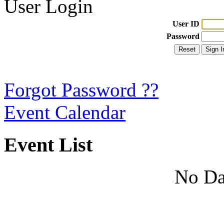
User Login
User ID
Password
Forgot Password ??
Event Calendar
Event List
No Da