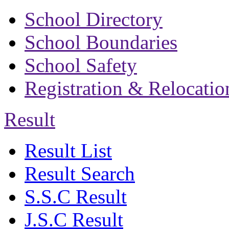
School Directory
School Boundaries
School Safety
Registration & Relocatio
Result
Result List
Result Search
S.S.C Result
J.S.C Result