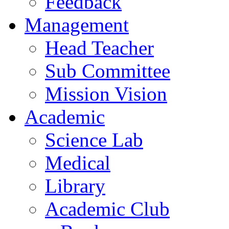
Feedback
Management
Head Teacher
Sub Committee
Mission Vision
Academic
Science Lab
Medical
Library
Academic Club