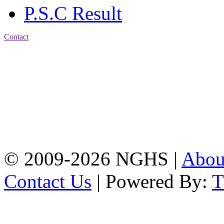
P.S.C Result
Contact
Address: Nasirabad Govt.
High School, Chattogram
CDA Avenue, East
Nasirabad , Chattogram,
Bangladesh.
Web:
www.nghsctg.edu.bd;
Phone: +88-02-
334454131; e-mail:
nasirabadghs@yahoo.com
© 2009-2026 NGHS |
Abo
Contact Us
| Powered By: