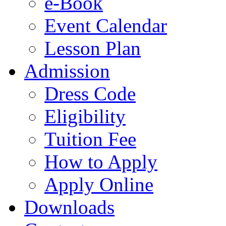
e-Book
Event Calendar
Lesson Plan
Admission
Dress Code
Eligibility
Tuition Fee
How to Apply
Apply Online
Downloads