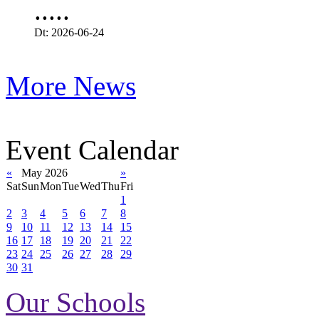
.....
Dt: 2026-06-24
More News
Event Calendar
«
May 2026
»
Sat
Sun
Mon
Tue
Wed
Thu
Fri
1
2
3
4
5
6
7
8
9
10
11
12
13
14
15
16
17
18
19
20
21
22
23
24
25
26
27
28
29
30
31
Our Schools