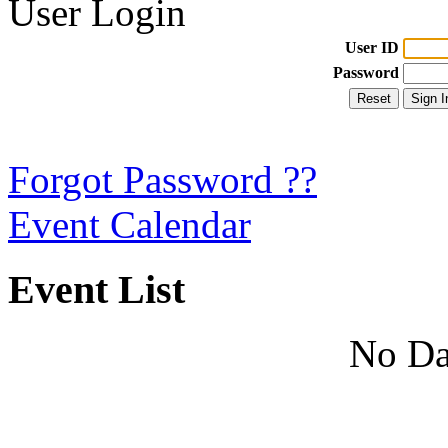
User Login
User ID
Password
Forgot Password ??
Event Calendar
Event List
No Da