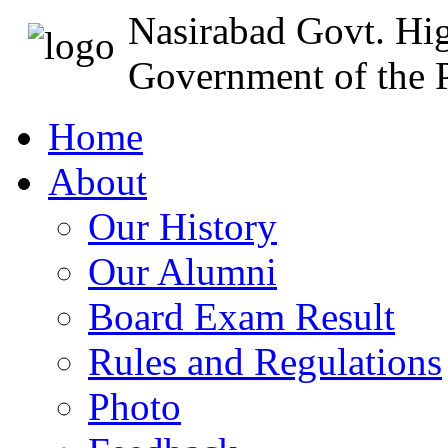
Nasirabad Govt. Hi
Government of the P
Home
About
Our History
Our Alumni
Board Exam Result
Rules and Regulations
Photo