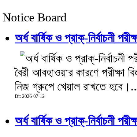
Notice Board
অর্ধ বার্ষিক ও প্রাক্-নির্বাচনী 
বৈরী আবহাওয়ার কারণে পরীক্ষা বিল
নিজ গ্রুপে খেয়াল রাখতে হবে।..
Dt: 2026-07-12
অর্ধ বার্ষিক ও প্রাক্-নির্বাচনী 