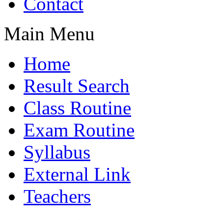
Contact
Main Menu
Home
Result Search
Class Routine
Exam Routine
Syllabus
External Link
Teachers