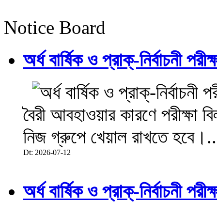
Notice Board
অর্ধ বার্ষিক ও প্রাক্-নির্বাচনী 
বৈরী আবহাওয়ার কারণে পরীক্ষা বিল
নিজ গ্রুপে খেয়াল রাখতে হবে।..
Dt: 2026-07-12
অর্ধ বার্ষিক ও প্রাক্-নির্বাচনী 