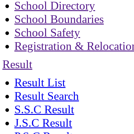
School Directory
School Boundaries
School Safety
Registration & Relocatio
Result
Result List
Result Search
S.S.C Result
J.S.C Result