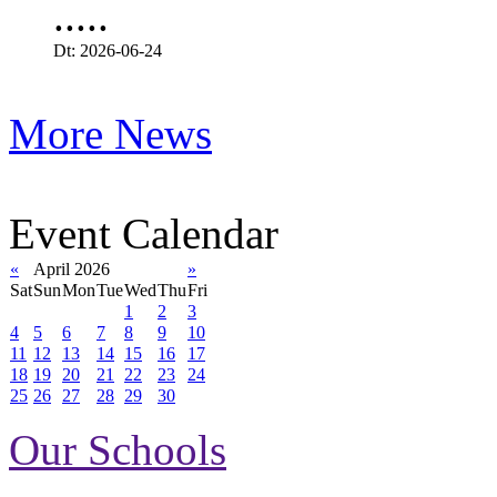
.....
Dt: 2026-06-24
More News
Event Calendar
«
April 2026
»
Sat
Sun
Mon
Tue
Wed
Thu
Fri
1
2
3
4
5
6
7
8
9
10
11
12
13
14
15
16
17
18
19
20
21
22
23
24
25
26
27
28
29
30
Our Schools