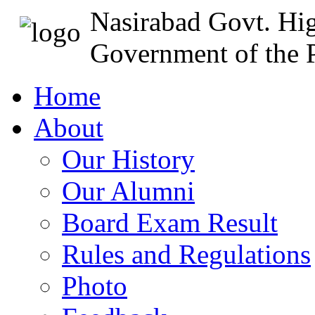
Nasirabad Govt. Hi
Government of the P
Home
About
Our History
Our Alumni
Board Exam Result
Rules and Regulations
Photo