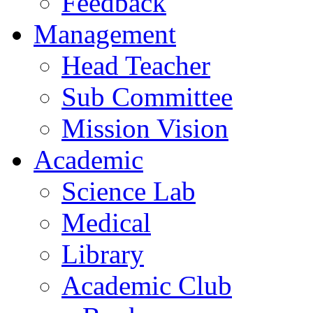
Feedback
Management
Head Teacher
Sub Committee
Mission Vision
Academic
Science Lab
Medical
Library
Academic Club