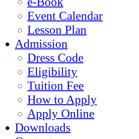
e-Book
Event Calendar
Lesson Plan
Admission
Dress Code
Eligibility
Tuition Fee
How to Apply
Apply Online
Downloads