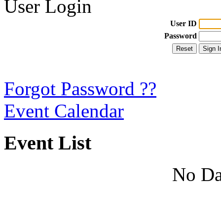
User Login
User ID
Password
Forgot Password ??
Event Calendar
Event List
No Da