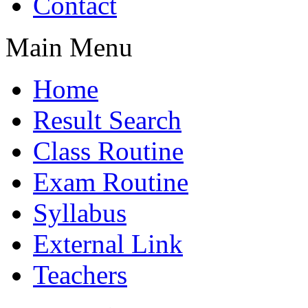
Contact
Main Menu
Home
Result Search
Class Routine
Exam Routine
Syllabus
External Link
Teachers