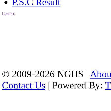
P.S.C Result
Contact
Address: Nasirabad Govt.
High School, Chattogram
CDA Avenue, East
Nasirabad , Chattogram,
Bangladesh.
Web:
www.nghsctg.edu.bd;
Phone: +88-02-
334454131; e-mail:
nasirabadghs@yahoo.com
© 2009-2026 NGHS |
Abo
Contact Us
| Powered By: