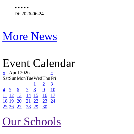
.....
Dt: 2026-06-24
More News
Event Calendar
«
April 2026
»
Sat
Sun
Mon
Tue
Wed
Thu
Fri
1
2
3
4
5
6
7
8
9
10
11
12
13
14
15
16
17
18
19
20
21
22
23
24
25
26
27
28
29
30
Our Schools