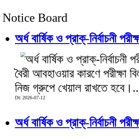
Notice Board
অর্ধ বার্ষিক ও প্রাক্-নির্বাচনী 
বৈরী আবহাওয়ার কারণে পরীক্ষা বিল
নিজ গ্রুপে খেয়াল রাখতে হবে।..
Dt: 2026-07-12
অর্ধ বার্ষিক ও প্রাক্-নির্বাচনী 