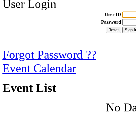
User Login
User ID
Password
Forgot Password ??
Event Calendar
Event List
No Da