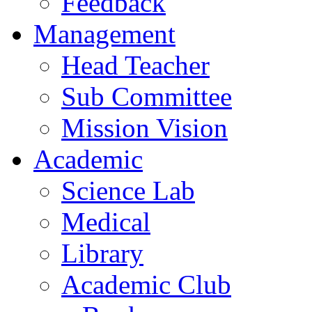
Feedback
Management
Head Teacher
Sub Committee
Mission Vision
Academic
Science Lab
Medical
Library
Academic Club