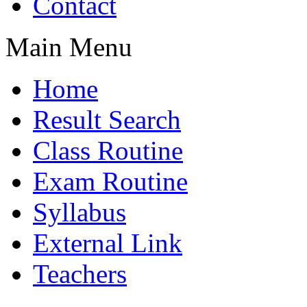
Contact
Main Menu
Home
Result Search
Class Routine
Exam Routine
Syllabus
External Link
Teachers