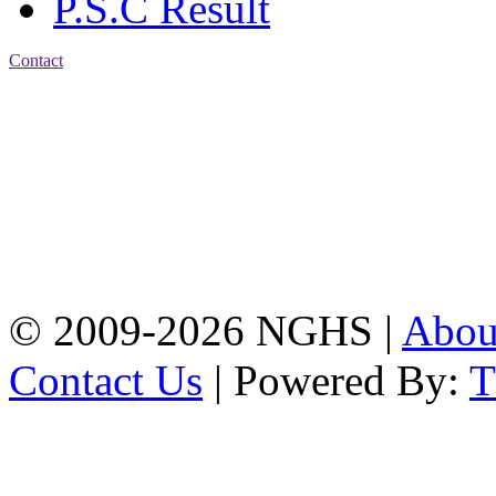
P.S.C Result
Contact
Address: Nasirabad Govt.
High School, Chattogram
CDA Avenue, East
Nasirabad , Chattogram,
Bangladesh.
Web:
www.nghsctg.edu.bd;
Phone: +88-02-
334454131; e-mail:
nasirabadghs@yahoo.com
© 2009-2026 NGHS |
Abo
Contact Us
| Powered By: