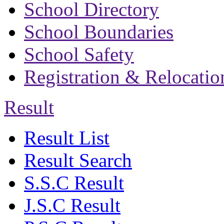
School Directory
School Boundaries
School Safety
Registration & Relocatio
Result
Result List
Result Search
S.S.C Result
J.S.C Result