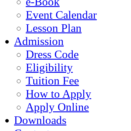
e-Book
Event Calendar
Lesson Plan
Admission
Dress Code
Eligibility
Tuition Fee
How to Apply
Apply Online
Downloads