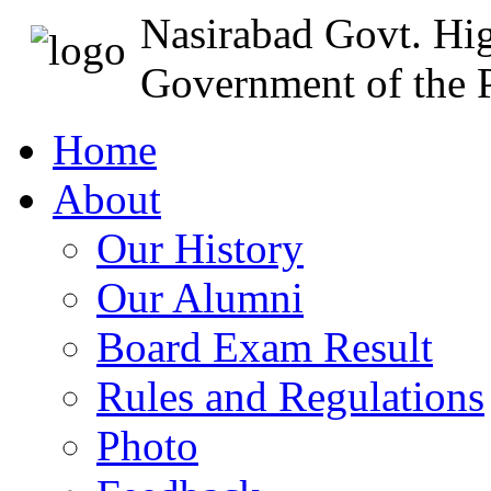
Nasirabad Govt. Hi
Government of the P
Home
About
Our History
Our Alumni
Board Exam Result
Rules and Regulations
Photo