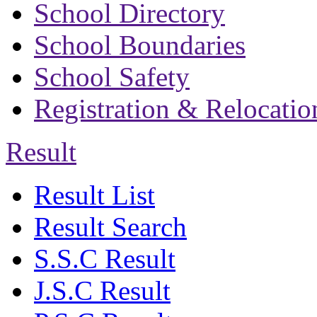
School Directory
School Boundaries
School Safety
Registration & Relocatio
Result
Result List
Result Search
S.S.C Result
J.S.C Result