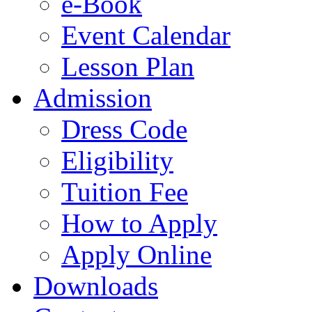
e-Book
Event Calendar
Lesson Plan
Admission
Dress Code
Eligibility
Tuition Fee
How to Apply
Apply Online
Downloads