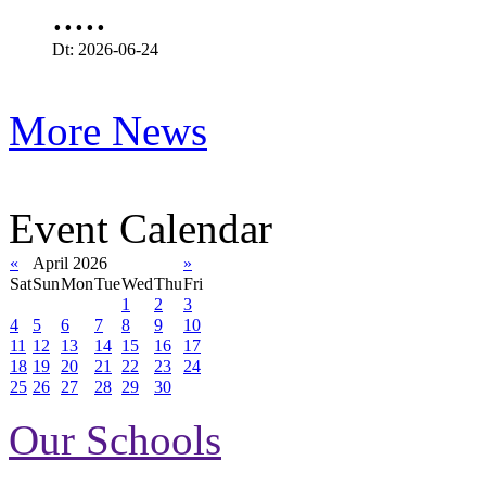
.....
Dt: 2026-06-24
More News
Event Calendar
«
April 2026
»
Sat
Sun
Mon
Tue
Wed
Thu
Fri
1
2
3
4
5
6
7
8
9
10
11
12
13
14
15
16
17
18
19
20
21
22
23
24
25
26
27
28
29
30
Our Schools