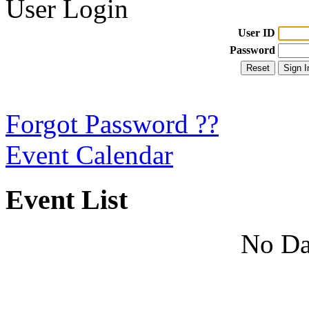
User Login
User ID
Password
Forgot Password ??
Event Calendar
Event List
No Da