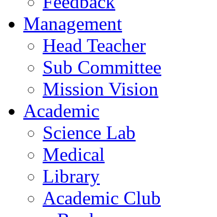
Feedback
Management
Head Teacher
Sub Committee
Mission Vision
Academic
Science Lab
Medical
Library
Academic Club