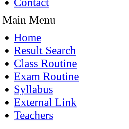
Contact
Main Menu
Home
Result Search
Class Routine
Exam Routine
Syllabus
External Link
Teachers