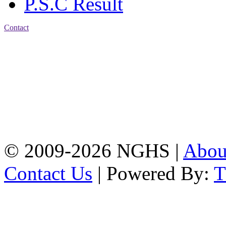
P.S.C Result
Contact
Address: Nasirabad Govt.
High School, Chattogram
CDA Avenue, East
Nasirabad , Chattogram,
Bangladesh.
Web:
www.nghsctg.edu.bd;
Phone: +88-02-
334454131; e-mail:
nasirabadghs@yahoo.com
© 2009-2026 NGHS |
Abo
Contact Us
| Powered By: