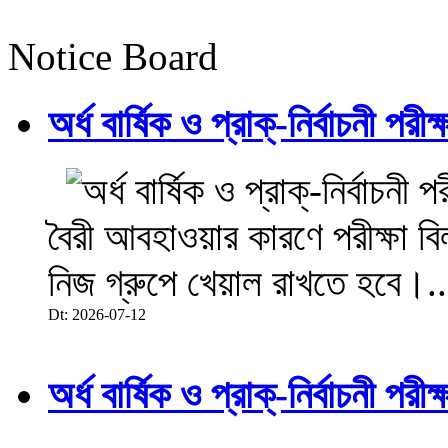
Notice Board
অর্ধ বার্ষিক ও প্রাক্-নির্বাচনী 
বৈরী আবহাওয়ার কারণে পরীক্ষা বিল
নিজ গ্রুপে খেয়াল রাখতে হবে।..
Dt: 2026-07-12
অর্ধ বার্ষিক ও প্রাক্-নির্বাচনী 