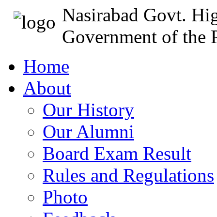
Nasirabad Govt. Hi
Government of the P
Home
About
Our History
Our Alumni
Board Exam Result
Rules and Regulations
Photo