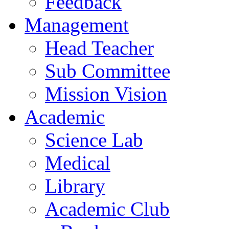
Feedback
Management
Head Teacher
Sub Committee
Mission Vision
Academic
Science Lab
Medical
Library
Academic Club