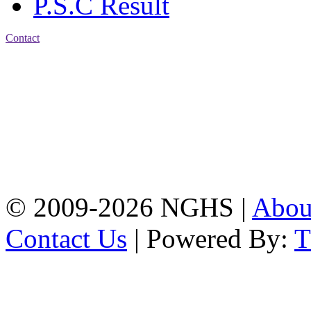
P.S.C Result
Contact
Address: Nasirabad Govt.
High School, Chattogram
CDA Avenue, East
Nasirabad , Chattogram,
Bangladesh.
Web:
www.nghsctg.edu.bd;
Phone: +88-02-
334454131; e-mail:
nasirabadghs@yahoo.com
© 2009-2026 NGHS |
Abo
Contact Us
| Powered By: