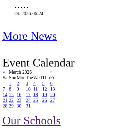
.....
Dt: 2026-06-24
More News
Event Calendar
«
March 2026
»
Sat
Sun
Mon
Tue
Wed
Thu
Fri
1
2
3
4
5
6
7
8
9
10
11
12
13
14
15
16
17
18
19
20
21
22
23
24
25
26
27
28
29
30
31
Our Schools