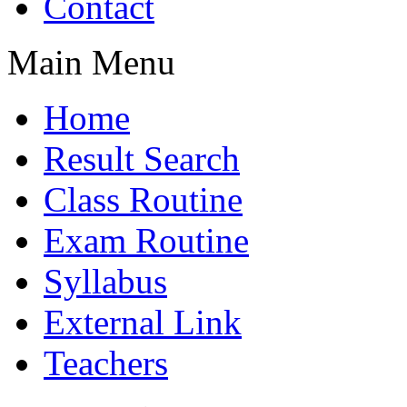
Contact
Main Menu
Home
Result Search
Class Routine
Exam Routine
Syllabus
External Link
Teachers