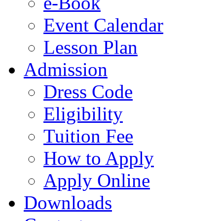
e-Book
Event Calendar
Lesson Plan
Admission
Dress Code
Eligibility
Tuition Fee
How to Apply
Apply Online
Downloads