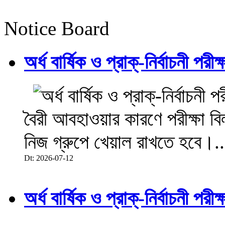
Notice Board
অর্ধ বার্ষিক ও প্রাক্-নির্বাচনী 
বৈরী আবহাওয়ার কারণে পরীক্ষা বিল
নিজ গ্রুপে খেয়াল রাখতে হবে।..
Dt: 2026-07-12
অর্ধ বার্ষিক ও প্রাক্-নির্বাচনী 