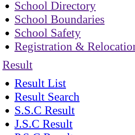
School Directory
School Boundaries
School Safety
Registration & Relocatio
Result
Result List
Result Search
S.S.C Result
J.S.C Result