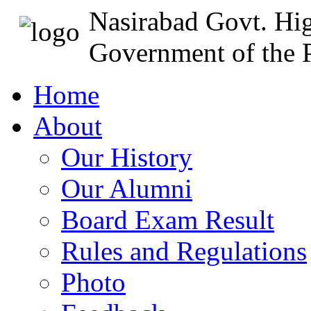
Nasirabad Govt. Hi
Government of the P
Home
About
Our History
Our Alumni
Board Exam Result
Rules and Regulations
Photo