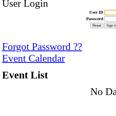
User Login
User ID
Password
Forgot Password ??
Event Calendar
Event List
No Da