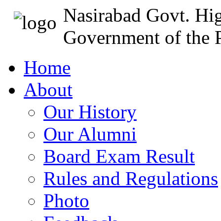
Nasirabad Govt. Hi
Government of the P
Home
About
Our History
Our Alumni
Board Exam Result
Rules and Regulations
Photo