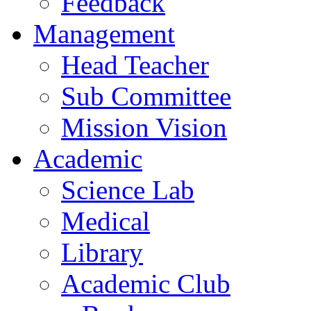
Feedback
Management
Head Teacher
Sub Committee
Mission Vision
Academic
Science Lab
Medical
Library
Academic Club