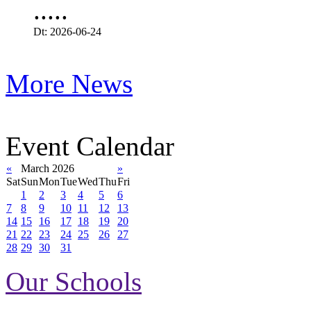
.....
Dt: 2026-06-24
More News
Event Calendar
«
March 2026
»
Sat
Sun
Mon
Tue
Wed
Thu
Fri
1
2
3
4
5
6
7
8
9
10
11
12
13
14
15
16
17
18
19
20
21
22
23
24
25
26
27
28
29
30
31
Our Schools