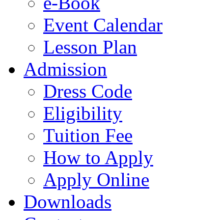
e-Book
Event Calendar
Lesson Plan
Admission
Dress Code
Eligibility
Tuition Fee
How to Apply
Apply Online
Downloads