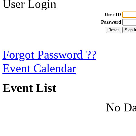
User Login
User ID
Password
Forgot Password ??
Event Calendar
Event List
No Da