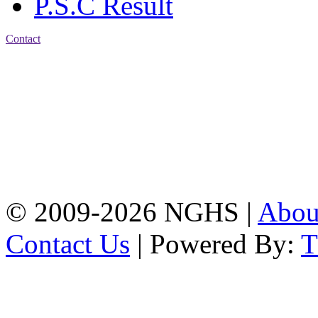
P.S.C Result
Contact
Address: Nasirabad Govt.
High School, Chattogram
CDA Avenue, East
Nasirabad , Chattogram,
Bangladesh.
Web:
www.nghsctg.edu.bd;
Phone: +88-02-
334454131; e-mail:
nasirabadghs@yahoo.com
© 2009-2026 NGHS |
Abo
Contact Us
| Powered By: