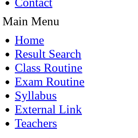
Contact
Main Menu
Home
Result Search
Class Routine
Exam Routine
Syllabus
External Link
Teachers