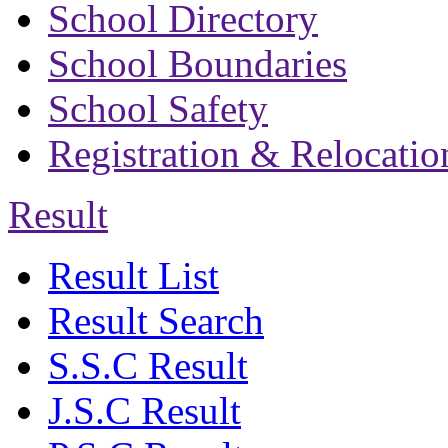
School Directory
School Boundaries
School Safety
Registration & Relocatio
Result
Result List
Result Search
S.S.C Result
J.S.C Result