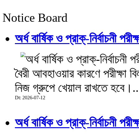
Notice Board
অর্ধ বার্ষিক ও প্রাক্-নির্বাচনী 
বৈরী আবহাওয়ার কারণে পরীক্ষা বিল
নিজ গ্রুপে খেয়াল রাখতে হবে।..
Dt: 2026-07-12
অর্ধ বার্ষিক ও প্রাক্-নির্বাচনী 