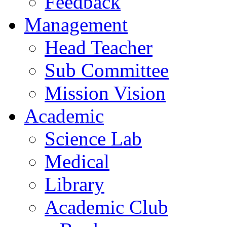
Feedback
Management
Head Teacher
Sub Committee
Mission Vision
Academic
Science Lab
Medical
Library
Academic Club