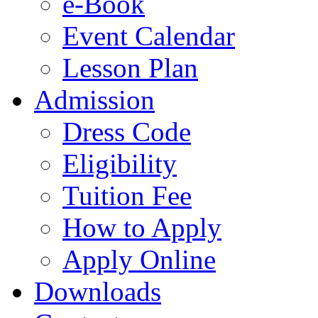
e-Book
Event Calendar
Lesson Plan
Admission
Dress Code
Eligibility
Tuition Fee
How to Apply
Apply Online
Downloads