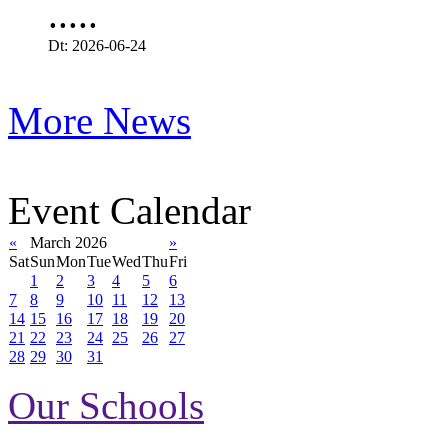
.....
Dt: 2026-06-24
More News
Event Calendar
«
March 2026
»
Sat
Sun
Mon
Tue
Wed
Thu
Fri
1
2
3
4
5
6
7
8
9
10
11
12
13
14
15
16
17
18
19
20
21
22
23
24
25
26
27
28
29
30
31
Our Schools