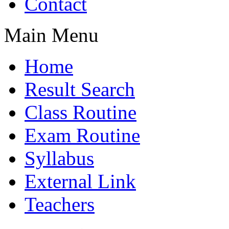
Contact
Main Menu
Home
Result Search
Class Routine
Exam Routine
Syllabus
External Link
Teachers