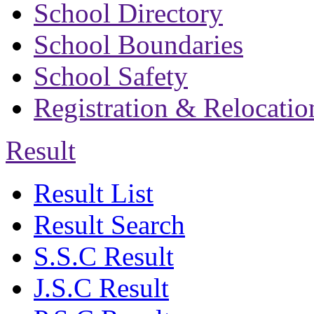
School Directory
School Boundaries
School Safety
Registration & Relocatio
Result
Result List
Result Search
S.S.C Result
J.S.C Result