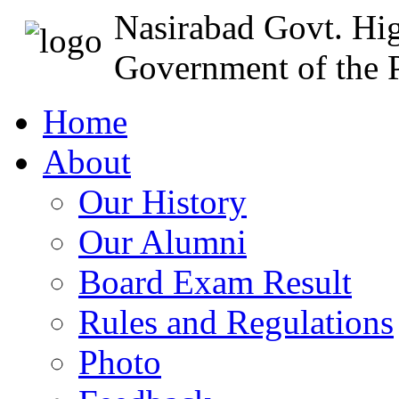
Nasirabad Govt. Hi
Government of the P
Home
About
Our History
Our Alumni
Board Exam Result
Rules and Regulations
Photo