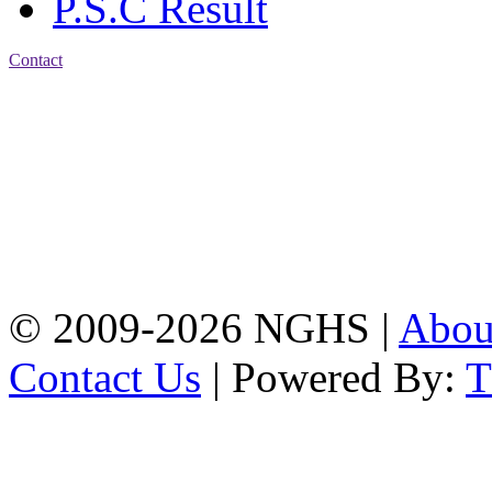
P.S.C Result
Contact
Address: Nasirabad Govt.
High School, Chattogram
CDA Avenue, East
Nasirabad , Chattogram,
Bangladesh.
Web:
www.nghsctg.edu.bd;
Phone: +88-02-
334454131; e-mail:
nasirabadghs@yahoo.com
© 2009-2026 NGHS |
Abo
Contact Us
| Powered By: