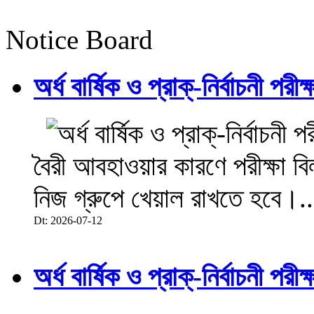
Notice Board
অর্ধ বার্ষিক ও প্রাক্-নির্বাচনী 
বৈরী আবহাওয়ার কারণে পরীক্ষা বিল
নিজ গ্রুপে খেয়াল রাখতে হবে।..
Dt: 2026-07-12
অর্ধ বার্ষিক ও প্রাক্-নির্বাচনী 