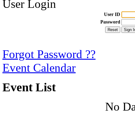
User Login
User ID
Password
Forgot Password ??
Event Calendar
Event List
No Da