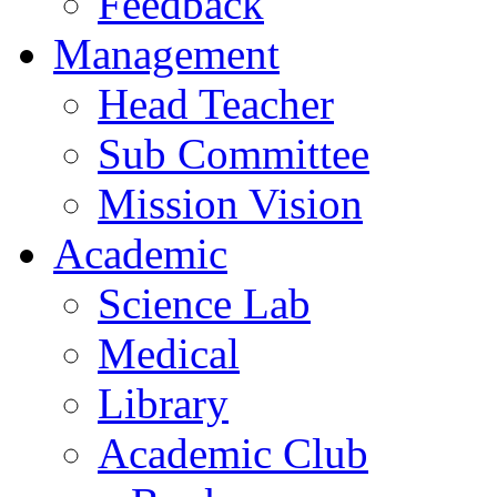
Feedback
Management
Head Teacher
Sub Committee
Mission Vision
Academic
Science Lab
Medical
Library
Academic Club