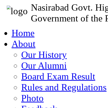
Nasirabad Govt. Hi
Government of the P
Home
About
Our History
Our Alumni
Board Exam Result
Rules and Regulations
Photo