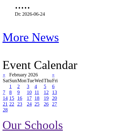
.....
Dt: 2026-06-24
More News
Event Calendar
«
February 2026
»
Sat
Sun
Mon
Tue
Wed
Thu
Fri
1
2
3
4
5
6
7
8
9
10
11
12
13
14
15
16
17
18
19
20
21
22
23
24
25
26
27
28
Our Schools