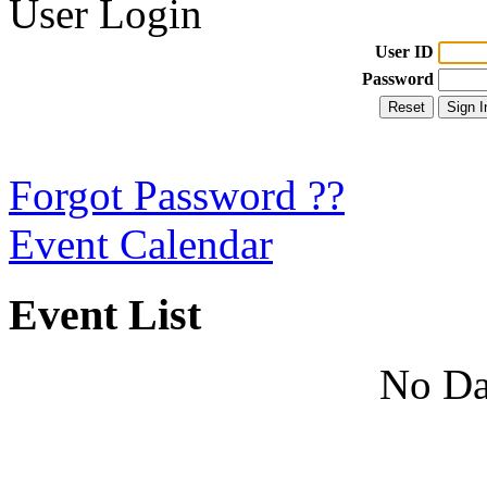
User Login
User ID
Password
Forgot Password ??
Event Calendar
Event List
No Da