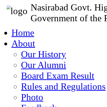
Nasirabad Govt. Hi
Government of the P
Home
About
Our History
Our Alumni
Board Exam Result
Rules and Regulations
Photo