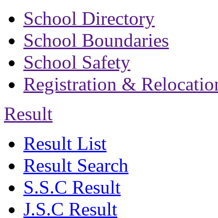
School Directory
School Boundaries
School Safety
Registration & Relocatio
Result
Result List
Result Search
S.S.C Result
J.S.C Result