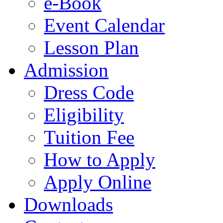
e-Book
Event Calendar
Lesson Plan
Admission
Dress Code
Eligibility
Tuition Fee
How to Apply
Apply Online
Downloads