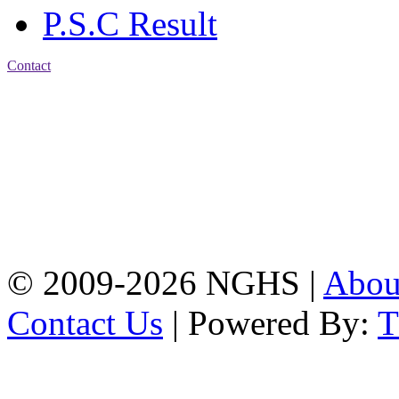
P.S.C Result
Contact
Address: Nasirabad Govt.
High School, Chattogram
CDA Avenue, East
Nasirabad , Chattogram,
Bangladesh.
Web:
www.nghsctg.edu.bd;
Phone: +88-02-
334454131; e-mail:
nasirabadghs@yahoo.com
© 2009-2026 NGHS |
Abo
Contact Us
| Powered By: