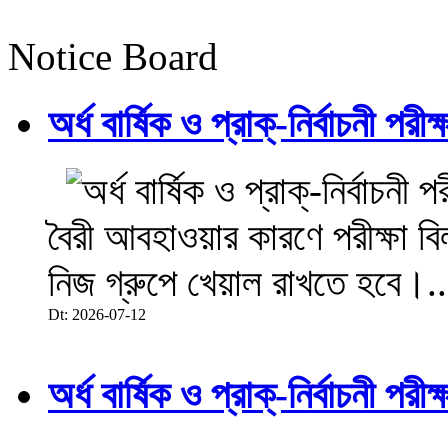
Notice Board
অর্ধ বার্ষিক ও প্রাক্-নির্বাচনী 
বৈরী আবহাওয়ার কারণে পরীক্ষা বিল
নিজ গ্রুপে খেয়াল রাখতে হবে।..
Dt: 2026-07-12
অর্ধ বার্ষিক ও প্রাক্-নির্বাচনী 