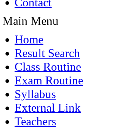
Contact
Main Menu
Home
Result Search
Class Routine
Exam Routine
Syllabus
External Link
Teachers