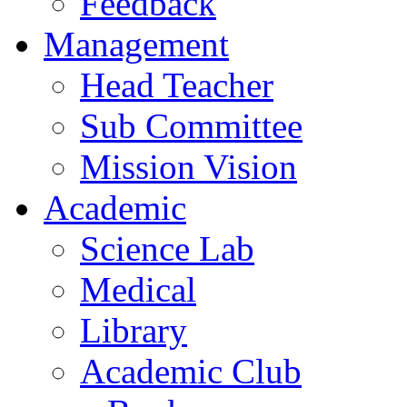
Feedback
Management
Head Teacher
Sub Committee
Mission Vision
Academic
Science Lab
Medical
Library
Academic Club