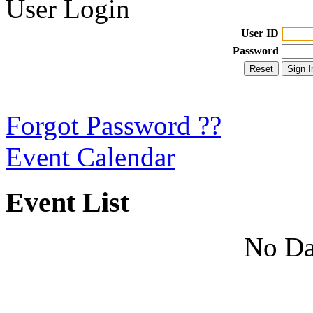
User Login
User ID
Password
Forgot Password ??
Event Calendar
Event List
No Da