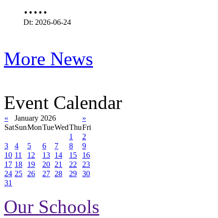
.....
Dt: 2026-06-24
More News
Event Calendar
«
January 2026
»
Sat
Sun
Mon
Tue
Wed
Thu
Fri
1
2
3
4
5
6
7
8
9
10
11
12
13
14
15
16
17
18
19
20
21
22
23
24
25
26
27
28
29
30
31
Our Schools