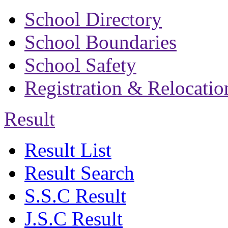
School Directory
School Boundaries
School Safety
Registration & Relocatio
Result
Result List
Result Search
S.S.C Result
J.S.C Result