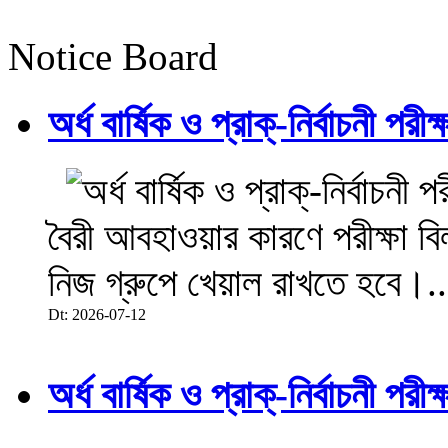
Notice Board
অর্ধ বার্ষিক ও প্রাক্-নির্বাচনী 
বৈরী আবহাওয়ার কারণে পরীক্ষা বিল
নিজ গ্রুপে খেয়াল রাখতে হবে।..
Dt: 2026-07-12
অর্ধ বার্ষিক ও প্রাক্-নির্বাচনী 