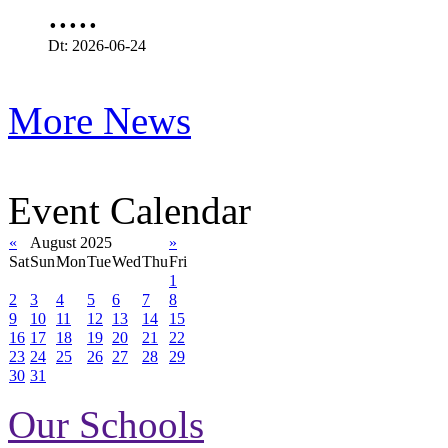
.....
Dt: 2026-06-24
More News
Event Calendar
«
August 2025
»
Sat
Sun
Mon
Tue
Wed
Thu
Fri
1
2
3
4
5
6
7
8
9
10
11
12
13
14
15
16
17
18
19
20
21
22
23
24
25
26
27
28
29
30
31
Our Schools