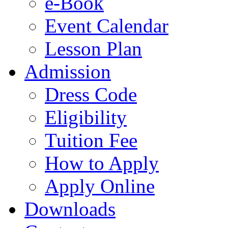
e-Book
Event Calendar
Lesson Plan
Admission
Dress Code
Eligibility
Tuition Fee
How to Apply
Apply Online
Downloads