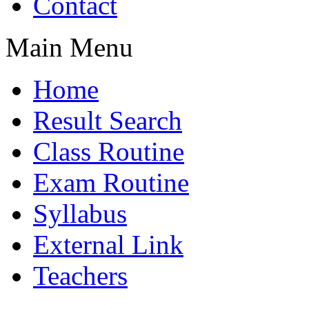
Contact
Main Menu
Home
Result Search
Class Routine
Exam Routine
Syllabus
External Link
Teachers