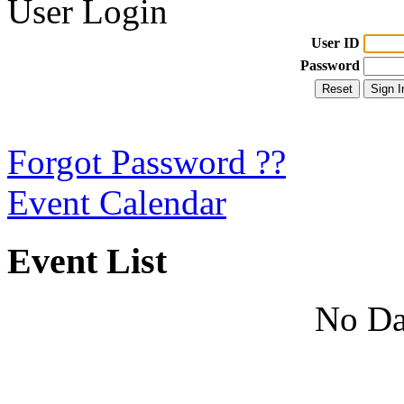
User Login
User ID
Password
Forgot Password ??
Event Calendar
Event List
No Da