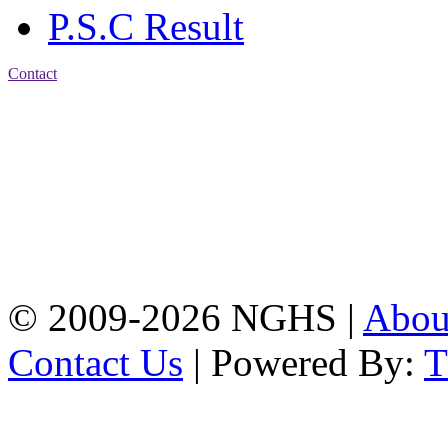
P.S.C Result
Contact
Address: Nasirabad Govt.
High School, Chattogram
CDA Avenue, East
Nasirabad , Chattogram,
Bangladesh.
Web:
www.nghsctg.edu.bd;
Phone: +88-02-
334454131; e-mail:
nasirabadghs@yahoo.com
© 2009-2026 NGHS |
Abo
Contact Us
| Powered By: