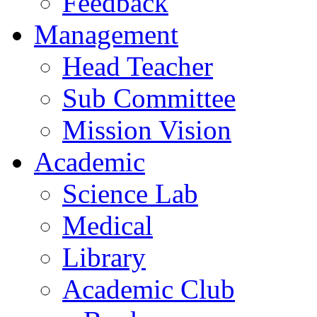
Feedback
Management
Head Teacher
Sub Committee
Mission Vision
Academic
Science Lab
Medical
Library
Academic Club