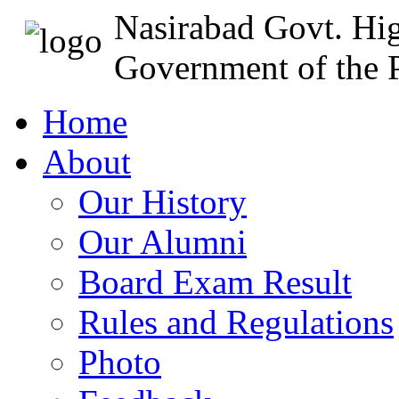
Nasirabad Govt. Hi
Government of the P
Home
About
Our History
Our Alumni
Board Exam Result
Rules and Regulations
Photo