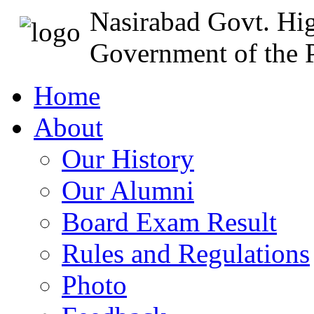
Nasirabad Govt. Hi
Government of the P
Home
About
Our History
Our Alumni
Board Exam Result
Rules and Regulations
Photo