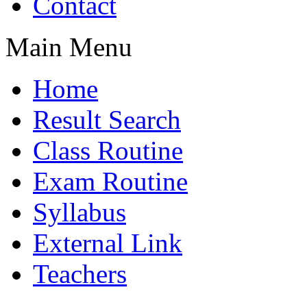
Contact
Main Menu
Home
Result Search
Class Routine
Exam Routine
Syllabus
External Link
Teachers