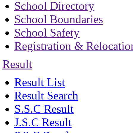
School Directory
School Boundaries
School Safety
Registration & Relocatio
Result
Result List
Result Search
S.S.C Result
J.S.C Result