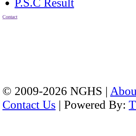
P.S.C Result
Contact
Address: Nasirabad Govt.
High School, Chattogram
CDA Avenue, East
Nasirabad , Chattogram,
Bangladesh.
Web:
www.nghsctg.edu.bd;
Phone: +88-02-
334454131; e-mail:
nasirabadghs@yahoo.com
© 2009-2026 NGHS |
Abo
Contact Us
| Powered By: