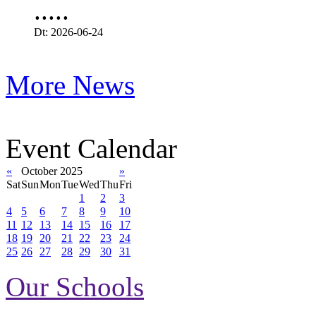
.....
Dt: 2026-06-24
More News
Event Calendar
«
October 2025
»
Sat
Sun
Mon
Tue
Wed
Thu
Fri
1
2
3
4
5
6
7
8
9
10
11
12
13
14
15
16
17
18
19
20
21
22
23
24
25
26
27
28
29
30
31
Our Schools