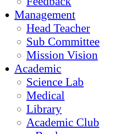
Feedback
Management
Head Teacher
Sub Committee
Mission Vision
Academic
Science Lab
Medical
Library
Academic Club