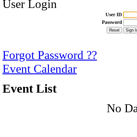
User Login
User ID
Password
Forgot Password ??
Event Calendar
Event List
No Da