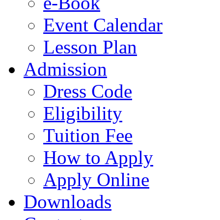
e-Book
Event Calendar
Lesson Plan
Admission
Dress Code
Eligibility
Tuition Fee
How to Apply
Apply Online
Downloads