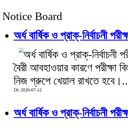
Notice Board
অর্ধ বার্ষিক ও প্রাক্-নির্বাচনী 
বৈরী আবহাওয়ার কারণে পরীক্ষা বিল
নিজ গ্রুপে খেয়াল রাখতে হবে।..
Dt: 2026-07-12
অর্ধ বার্ষিক ও প্রাক্-নির্বাচনী 