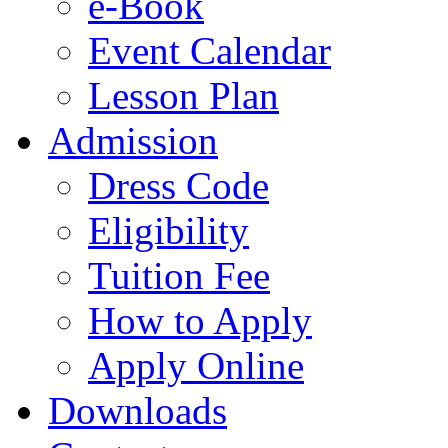
e-Book
Event Calendar
Lesson Plan
Admission
Dress Code
Eligibility
Tuition Fee
How to Apply
Apply Online
Downloads