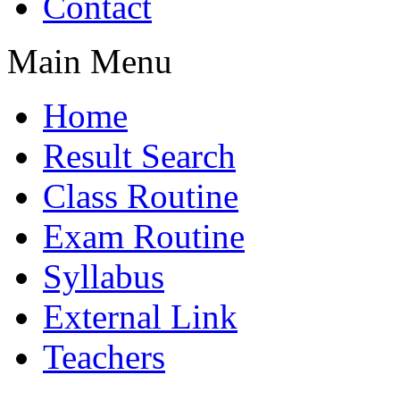
Contact
Main Menu
Home
Result Search
Class Routine
Exam Routine
Syllabus
External Link
Teachers