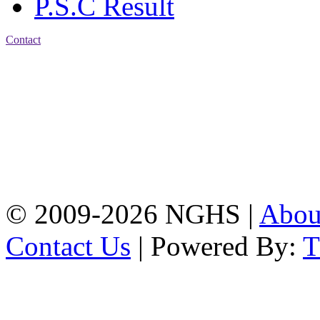
P.S.C Result
Contact
Address: Nasirabad Govt.
High School, Chattogram
CDA Avenue, East
Nasirabad , Chattogram,
Bangladesh.
Web:
www.nghsctg.edu.bd;
Phone: +88-02-
334454131; e-mail:
nasirabadghs@yahoo.com
© 2009-2026 NGHS |
Abo
Contact Us
| Powered By: