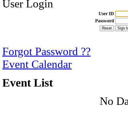
User Login
User ID
Password
Forgot Password ??
Event Calendar
Event List
No Da