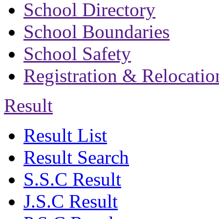
School Directory
School Boundaries
School Safety
Registration & Relocatio
Result
Result List
Result Search
S.S.C Result
J.S.C Result