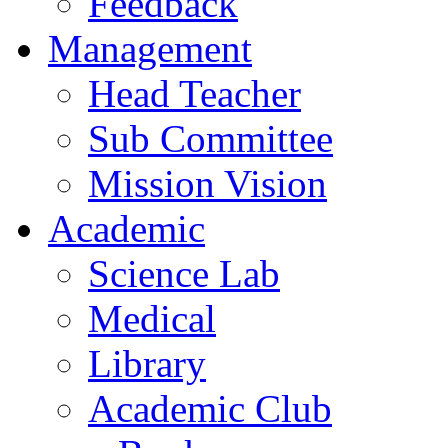
Feedback
Management
Head Teacher
Sub Committee
Mission Vision
Academic
Science Lab
Medical
Library
Academic Club