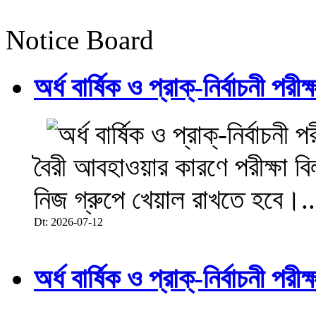
Notice Board
অর্ধ বার্ষিক ও প্রাক্-নির্বাচনী 
বৈরী আবহাওয়ার কারণে পরীক্ষা বিল
নিজ গ্রুপে খেয়াল রাখতে হবে।..
Dt: 2026-07-12
অর্ধ বার্ষিক ও প্রাক্-নির্বাচনী 