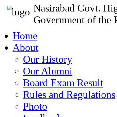
Nasirabad Govt. Hi
Government of the P
Home
About
Our History
Our Alumni
Board Exam Result
Rules and Regulations
Photo