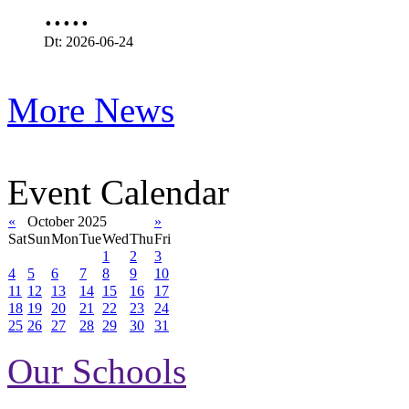
.....
Dt: 2026-06-24
More News
Event Calendar
«
October 2025
»
Sat
Sun
Mon
Tue
Wed
Thu
Fri
1
2
3
4
5
6
7
8
9
10
11
12
13
14
15
16
17
18
19
20
21
22
23
24
25
26
27
28
29
30
31
Our Schools