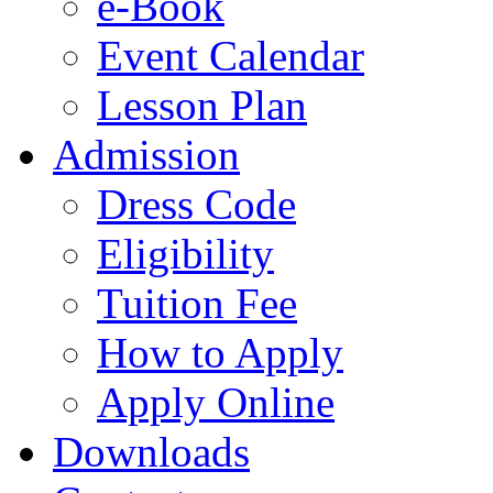
e-Book
Event Calendar
Lesson Plan
Admission
Dress Code
Eligibility
Tuition Fee
How to Apply
Apply Online
Downloads