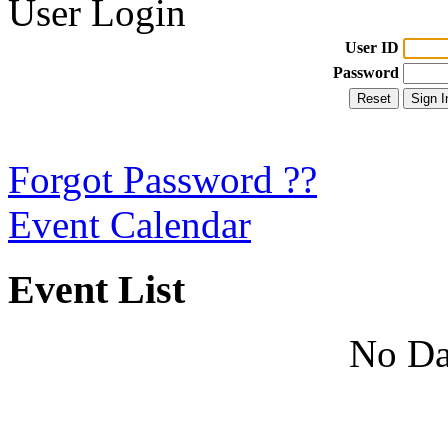
User Login
User ID
Password
Forgot Password ??
Event Calendar
Event List
No Da