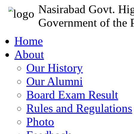
Nasirabad Govt. Hi
Government of the P
Home
About
Our History
Our Alumni
Board Exam Result
Rules and Regulations
Photo