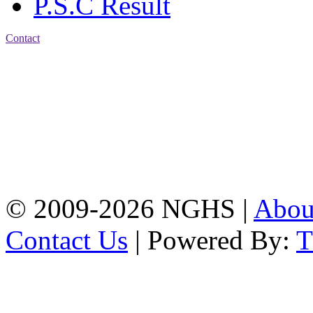
P.S.C Result
Contact
Address: Nasirabad Govt.
High School, Chattogram
CDA Avenue, East
Nasirabad , Chattogram,
Bangladesh.
Web:
www.nghsctg.edu.bd;
Phone: +88-02-
334454131; e-mail:
nasirabadghs@yahoo.com
© 2009-2026 NGHS |
Abo
Contact Us
| Powered By: