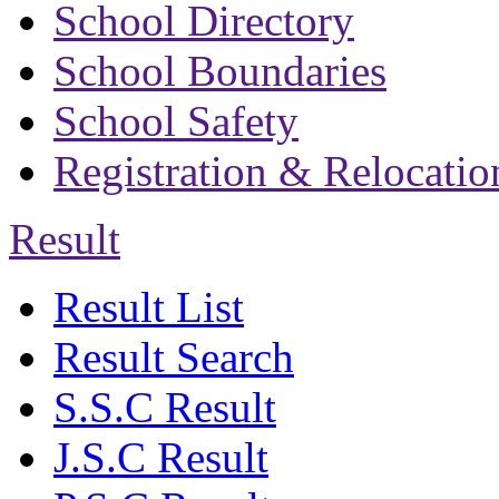
School Directory
School Boundaries
School Safety
Registration & Relocatio
Result
Result List
Result Search
S.S.C Result
J.S.C Result