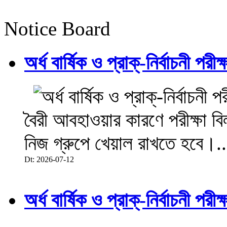
Notice Board
অর্ধ বার্ষিক ও প্রাক্-নির্বাচনী 
বৈরী আবহাওয়ার কারণে পরীক্ষা বিল
নিজ গ্রুপে খেয়াল রাখতে হবে।..
Dt: 2026-07-12
অর্ধ বার্ষিক ও প্রাক্-নির্বাচনী 