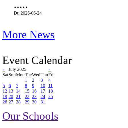
.....
Dt: 2026-06-24
More News
Event Calendar
«
July 2025
»
Sat
Sun
Mon
Tue
Wed
Thu
Fri
1
2
3
4
5
6
7
8
9
10
11
12
13
14
15
16
17
18
19
20
21
22
23
24
25
26
27
28
29
30
31
Our Schools