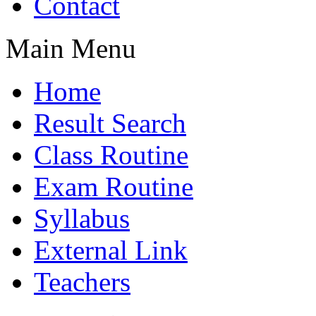
Contact
Main Menu
Home
Result Search
Class Routine
Exam Routine
Syllabus
External Link
Teachers