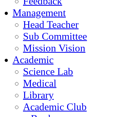
Feedback
Management
Head Teacher
Sub Committee
Mission Vision
Academic
Science Lab
Medical
Library
Academic Club