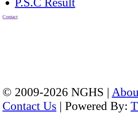
P.S.C Result
Contact
Address: Nasirabad Govt.
High School, Chattogram
CDA Avenue, East
Nasirabad , Chattogram,
Bangladesh.
Web:
www.nghsctg.edu.bd;
Phone: +88-02-
334454131; e-mail:
nasirabadghs@yahoo.com
© 2009-2026 NGHS |
Abo
Contact Us
| Powered By: