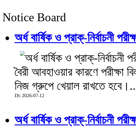
Notice Board
অর্ধ বার্ষিক ও প্রাক্-নির্বাচনী 
বৈরী আবহাওয়ার কারণে পরীক্ষা বিল
নিজ গ্রুপে খেয়াল রাখতে হবে।..
Dt: 2026-07-12
অর্ধ বার্ষিক ও প্রাক্-নির্বাচনী 