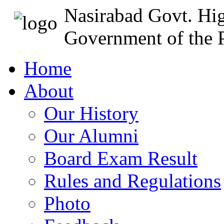
Nasirabad Govt. Hi
Government of the P
Home
About
Our History
Our Alumni
Board Exam Result
Rules and Regulations
Photo