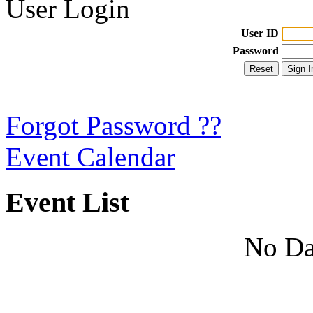
User Login
User ID
Password
Forgot Password ??
Event Calendar
Event List
No Da