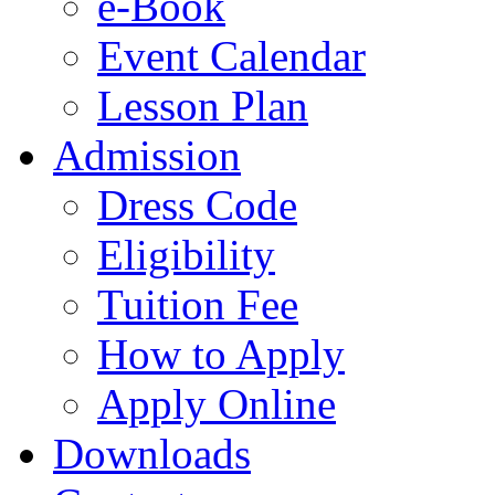
e-Book
Event Calendar
Lesson Plan
Admission
Dress Code
Eligibility
Tuition Fee
How to Apply
Apply Online
Downloads