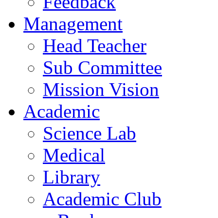
Feedback
Management
Head Teacher
Sub Committee
Mission Vision
Academic
Science Lab
Medical
Library
Academic Club