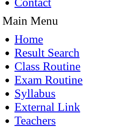
Contact
Main Menu
Home
Result Search
Class Routine
Exam Routine
Syllabus
External Link
Teachers