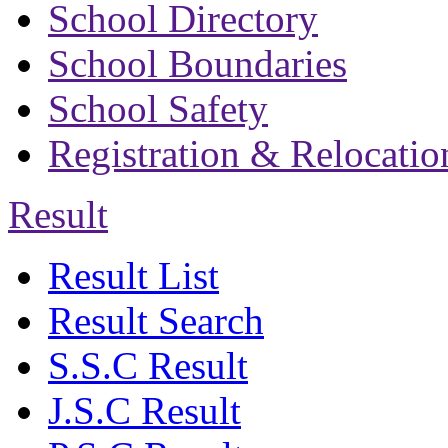
School Directory
School Boundaries
School Safety
Registration & Relocatio
Result
Result List
Result Search
S.S.C Result
J.S.C Result