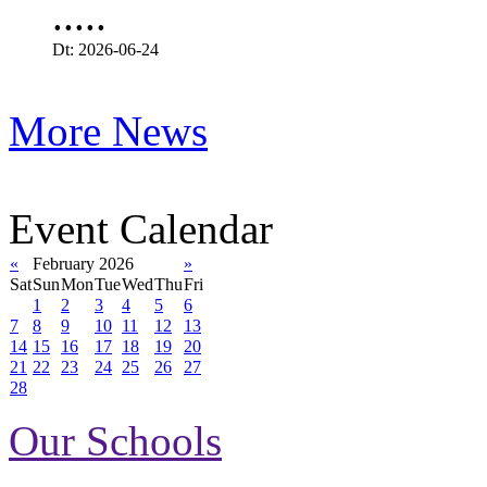
.....
Dt: 2026-06-24
More News
Event Calendar
«
February 2026
»
Sat
Sun
Mon
Tue
Wed
Thu
Fri
1
2
3
4
5
6
7
8
9
10
11
12
13
14
15
16
17
18
19
20
21
22
23
24
25
26
27
28
Our Schools