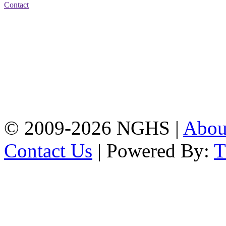
Contact
Address: Nasirabad Govt.
High School, Chattogram
CDA Avenue, East
Nasirabad , Chattogram,
Bangladesh.
Web:
www.nghsctg.edu.bd;
Phone: +88-02-
334454131; e-mail:
nasirabadghs@yahoo.com
© 2009-2026 NGHS |
Abo
Contact Us
| Powered By: