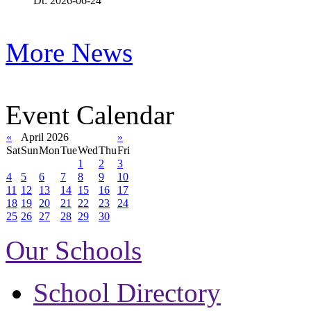
Dt: 2026-06-24
More News
Event Calendar
«
April 2026
»
Sat
Sun
Mon
Tue
Wed
Thu
Fri
1
2
3
4
5
6
7
8
9
10
11
12
13
14
15
16
17
18
19
20
21
22
23
24
25
26
27
28
29
30
Our Schools
School Directory