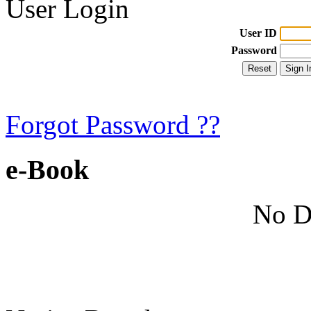
User Login
User ID
Password
Forgot Password ??
e-Book
No D