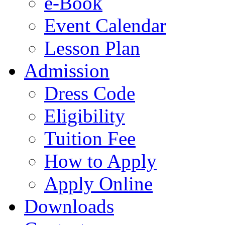
e-Book
Event Calendar
Lesson Plan
Admission
Dress Code
Eligibility
Tuition Fee
How to Apply
Apply Online
Downloads