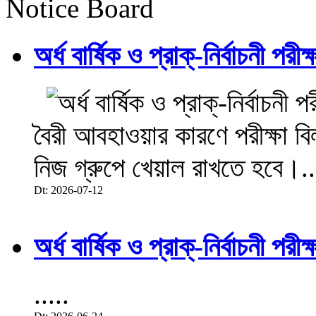
Notice Board
অর্ধ বার্ষিক ও প্রাক্-নির্বাচনী 
বৈরী আবহাওয়ার কারণে পরীক্ষা বিল
নিজ গ্রুপে খেয়াল রাখতে হবে।..
Dt: 2026-07-12
অর্ধ বার্ষিক ও প্রাক্-নির্বাচনী 
.....