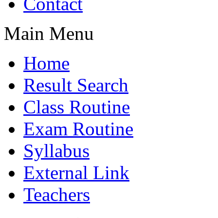
Contact
Main Menu
Home
Result Search
Class Routine
Exam Routine
Syllabus
External Link
Teachers