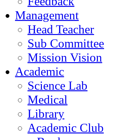
Feedback
Management
Head Teacher
Sub Committee
Mission Vision
Academic
Science Lab
Medical
Library
Academic Club