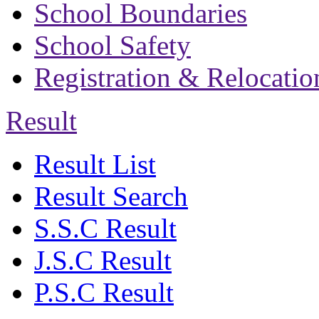
School Boundaries
School Safety
Registration & Relocatio
Result
Result List
Result Search
S.S.C Result
J.S.C Result
P.S.C Result