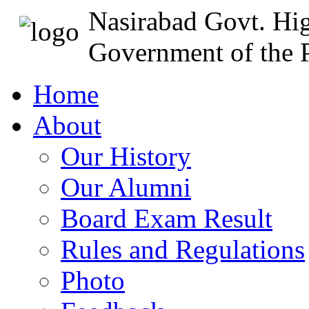
Nasirabad Govt. Hi
Government of the P
Home
About
Our History
Our Alumni
Board Exam Result
Rules and Regulations
Photo